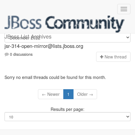
jsr-314-open-mirror
JBoss List Archives
jsr-314-open-mirror@lists.jboss.org
0 discussions
N
ew thread
Sorry no email threads could be found for this month.
← Newer
1
Older →
Results per page: