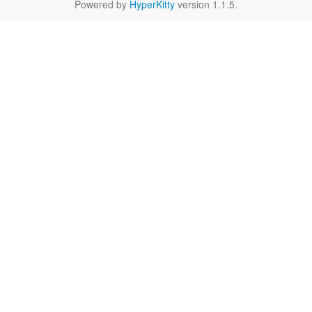
Powered by
HyperKitty
version 1.1.5.