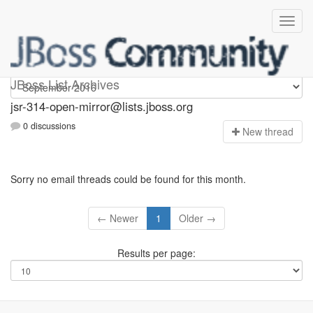
jsr-314-open-mirror
JBoss List Archives
jsr-314-open-mirror@lists.jboss.org
0 discussions
N
ew thread
Sorry no email threads could be found for this month.
← Newer
1
Older →
Results per page: