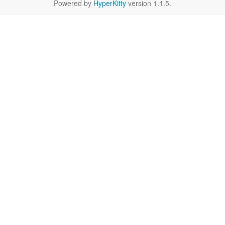
Powered by
HyperKitty
version 1.1.5.