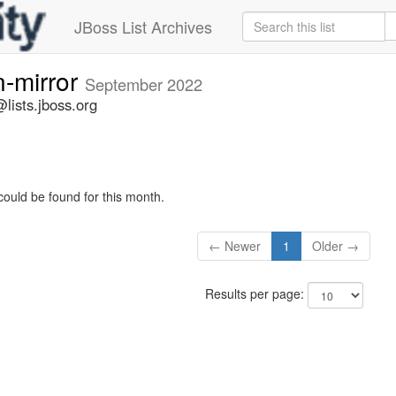
JBoss List Archives
n-mirror
September 2022
lists.jboss.org
could be found for this month.
← Newer
1
Older →
Results per page: