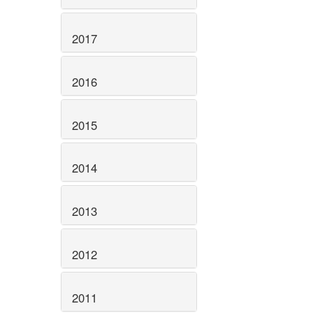
2017
2016
2015
2014
2013
2012
2011