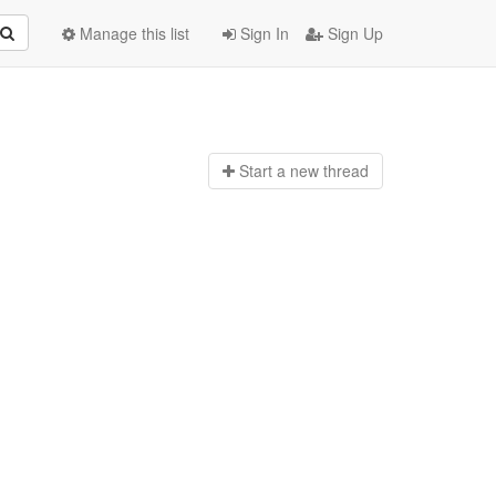
Manage this list
Sign In
Sign Up
Start a n
ew thread