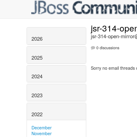
jsr-314-ope
jsr-314-open-mirror@
2026
0 discussions
2025
Sorry no email threads 
2024
2023
2022
December
November