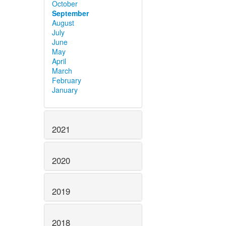
October
September
August
July
June
May
April
March
February
January
2021
2020
2019
2018