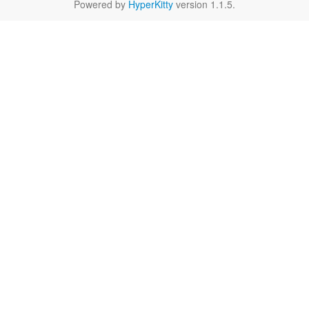
Powered by
HyperKitty
version 1.1.5.