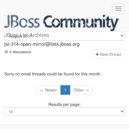
jsr-314-open-mirror
JBoss List Archives
jsr-314-open-mirror@lists.jboss.org
0 discussions
N
ew thread
Sorry no email threads could be found for this month.
← Newer
1
Older →
Results per page: