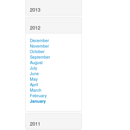
2013
2012
December
November
October
September
August
July
June
May
April
March
February
January
2011