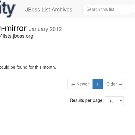
JBoss List Archives
n-mirror
January 2012
lists.jboss.org
could be found for this month.
← Newer
1
Older →
Results per page: