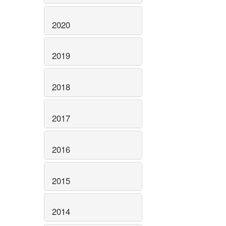
2020
2019
2018
2017
2016
2015
2014