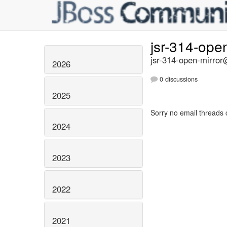
jsr-314-ope
jsr-314-open-mirror@
2026
0 discussions
2025
Sorry no email threads 
2024
2023
2022
2021