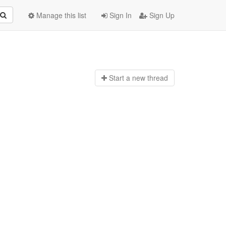
Manage this list
Sign In
Sign Up
Start a n
ew thread