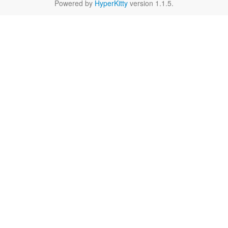
Powered by
HyperKitty
version 1.1.5.