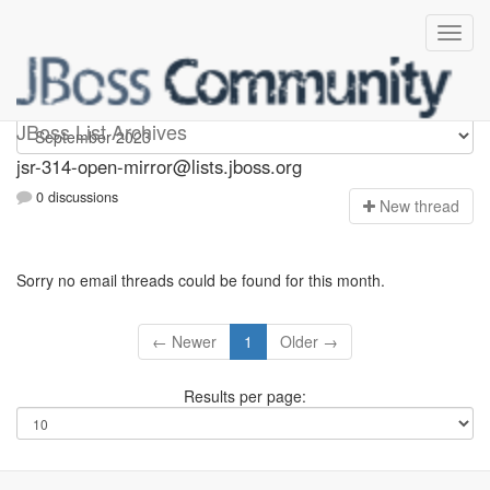
jsr-314-open-mirror
JBoss List Archives
jsr-314-open-mirror@lists.jboss.org
0 discussions
N
ew thread
Sorry no email threads could be found for this month.
← Newer
1
Older →
Results per page: