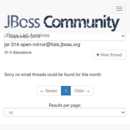
jsr-314-open-mirror
JBoss List Archives
jsr-314-open-mirror@lists.jboss.org
0 discussions
N
ew thread
Sorry no email threads could be found for this month.
← Newer
1
Older →
Results per page: