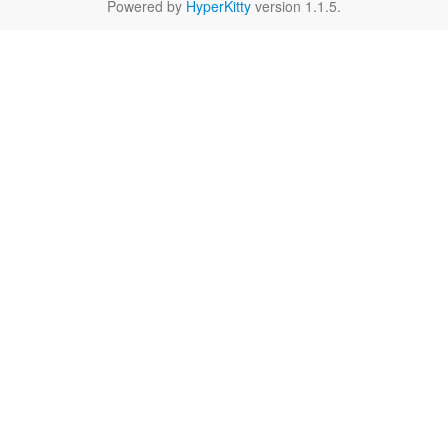
Powered by
HyperKitty
version 1.1.5.