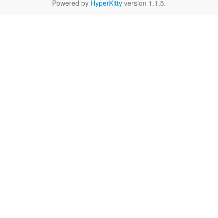
Powered by
HyperKitty
version 1.1.5.