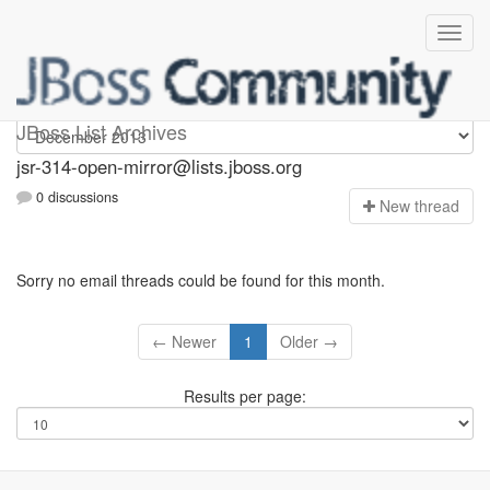
jsr-314-open-mirror
JBoss List Archives
jsr-314-open-mirror@lists.jboss.org
0 discussions
N
ew thread
Sorry no email threads could be found for this month.
← Newer
1
Older →
Results per page: