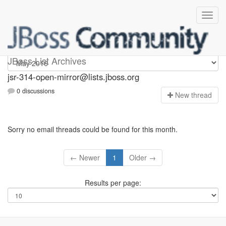
jsr-314-open-mirror
JBoss List Archives
jsr-314-open-mirror@lists.jboss.org
0 discussions
N
ew thread
Sorry no email threads could be found for this month.
← Newer
1
Older →
Results per page: