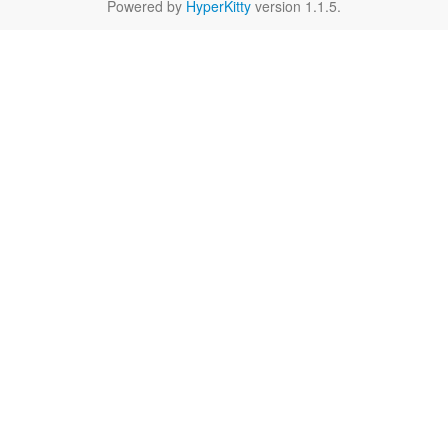
Powered by
HyperKitty
version 1.1.5.