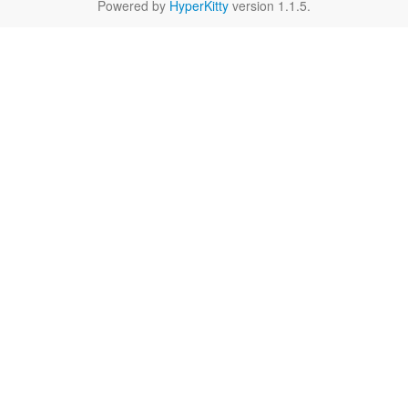
Powered by
HyperKitty
version 1.1.5.