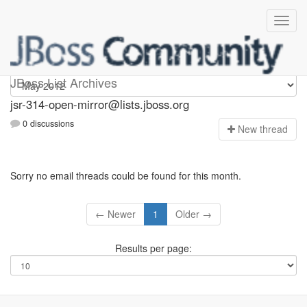
jsr-314-open-mirror
JBoss List Archives
jsr-314-open-mirror@lists.jboss.org
0 discussions
N
ew thread
Sorry no email threads could be found for this month.
← Newer
1
Older →
Results per page: