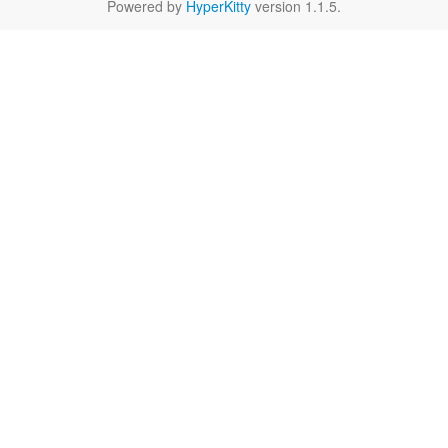
Powered by
HyperKitty
version 1.1.5.