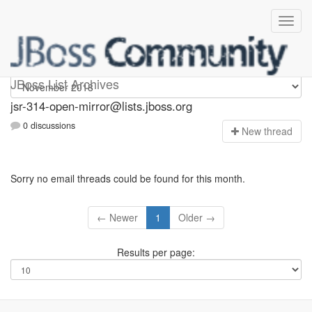
jsr-314-open-mirror
JBoss List Archives
jsr-314-open-mirror@lists.jboss.org
0 discussions
N
ew thread
Sorry no email threads could be found for this month.
← Newer
1
Older →
Results per page: