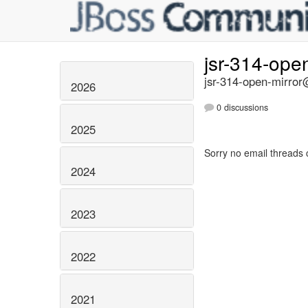
jsr-314-ope
jsr-314-open-mirror@
2026
0 discussions
2025
Sorry no email threads 
2024
2023
2022
2021