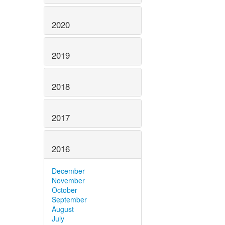
2020
2019
2018
2017
2016
December
November
October
September
August
July