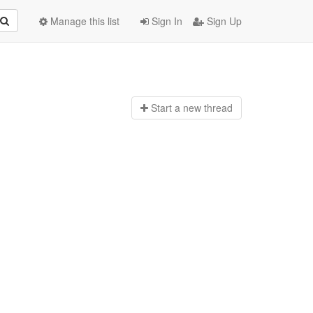
Manage this list
Sign In
Sign Up
Start a n
ew thread