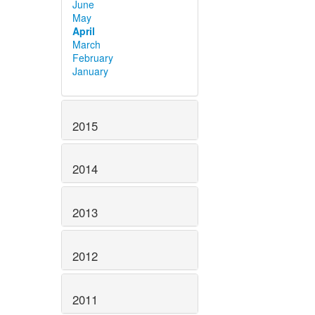
June
May
April
March
February
January
2015
2014
2013
2012
2011