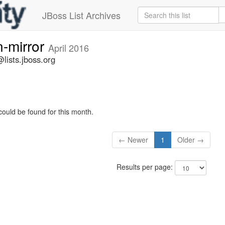
JBoss List Archives
n-mirror
April 2016
lists.jboss.org
could be found for this month.
← Newer
1
Older →
Results per page: