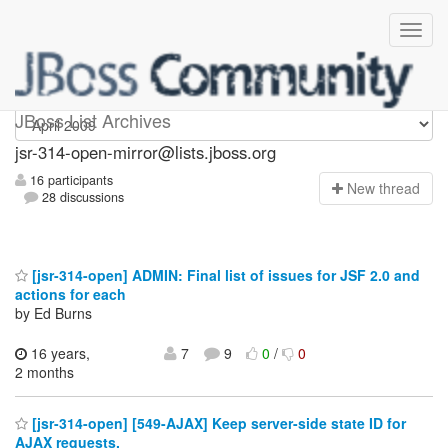
jsr-314-open-mirror
JBoss List Archives
jsr-314-open-mirror@lists.jboss.org
16 participants
N
ew thread
28 discussions
[jsr-314-open] ADMIN: Final list of issues for JSF 2.0 and
actions for each
by Ed Burns
16 years,
7
9
0
/
0
2 months
[jsr-314-open] [549-AJAX] Keep server-side state ID for
AJAX requests.