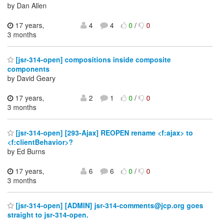
by Dan Allen
17 years,
4
4
0
/
0
3 months
[jsr-314-open] compositions inside composite
components
by David Geary
17 years,
2
1
0
/
0
3 months
[jsr-314-open] [293-Ajax] REOPEN rename <f:ajax> to
<f:clientBehavior>?
by Ed Burns
17 years,
6
6
0
/
0
3 months
[jsr-314-open] [ADMIN] jsr-314-comments@jcp.org goes
straight to jsr-314-open.