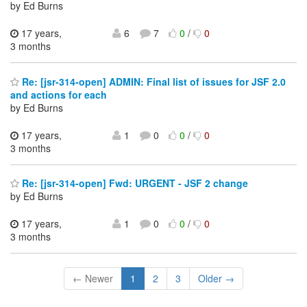
by Ed Burns
17 years,
6
7
0
/
0
3 months
Re: [jsr-314-open] ADMIN: Final list of issues for JSF 2.0
and actions for each
by Ed Burns
17 years,
1
0
0
/
0
3 months
Re: [jsr-314-open] Fwd: URGENT - JSF 2 change
by Ed Burns
17 years,
1
0
0
/
0
3 months
← Newer
1
2
3
Older →