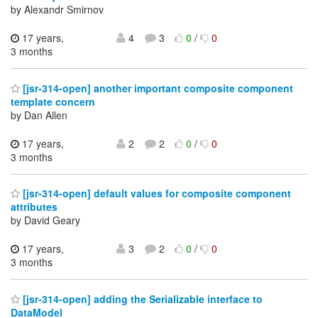
by Alexandr Smirnov
17 years,
4
3
0
/
0
3 months
[jsr-314-open] another important composite component
template concern
by Dan Allen
17 years,
2
2
0
/
0
3 months
[jsr-314-open] default values for composite component
attributes
by David Geary
17 years,
3
2
0
/
0
3 months
[jsr-314-open] adding the Serializable interface to
DataModel