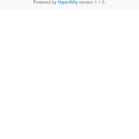
Powered by
HyperKitty
version 1.1.5.