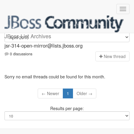
jsr-314-open-mirror
JBoss List Archives
jsr-314-open-mirror@lists.jboss.org
0 discussions
N
ew thread
Sorry no email threads could be found for this month.
← Newer
1
Older →
Results per page: