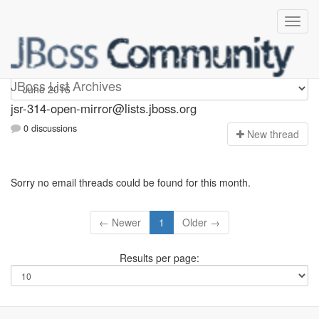
jsr-314-open-mirror
JBoss List Archives
jsr-314-open-mirror@lists.jboss.org
0 discussions
N
ew thread
Sorry no email threads could be found for this month.
← Newer
1
Older →
Results per page: