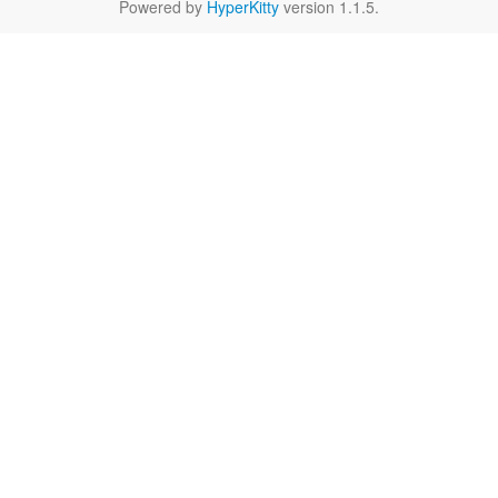
Powered by
HyperKitty
version 1.1.5.