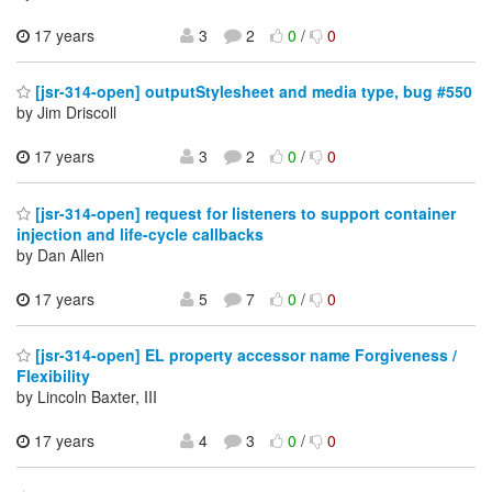
17 years
3
2
0
/
0
[jsr-314-open] outputStylesheet and media type, bug #550
by Jim Driscoll
17 years
3
2
0
/
0
[jsr-314-open] request for listeners to support container
injection and life-cycle callbacks
by Dan Allen
17 years
5
7
0
/
0
[jsr-314-open] EL property accessor name Forgiveness /
Flexibility
by Lincoln Baxter, III
17 years
4
3
0
/
0