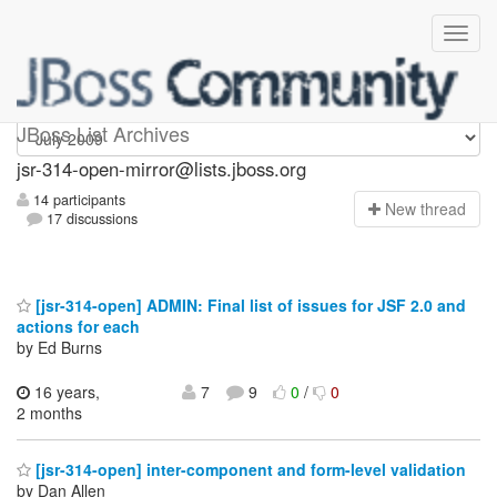
jsr-314-open-mirror
JBoss List Archives
jsr-314-open-mirror@lists.jboss.org
14 participants
N
ew thread
17 discussions
[jsr-314-open] ADMIN: Final list of issues for JSF 2.0 and
actions for each
by Ed Burns
16 years,
7
9
0
/
0
2 months
[jsr-314-open] inter-component and form-level validation
by Dan Allen