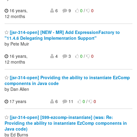
16 years,
6
9
0
/
0
12 months
[jsr-314-open] [NEW - MR] Add ExpressionFactory to
"11.4.6 Delegating Implementation Support"
by Pete Muir
16 years,
4
3
0
/
0
12 months
[jsr-314-open] Providing the ability to instantiate EzComp
components in Java code
by Dan Allen
17 years
6
11
0
/
0
[jsr-314-open] [599-ezcomp-instantiate] (was: Re:
Providing the ability to instantiate EzComp components in
Java code)
by Ed Burns