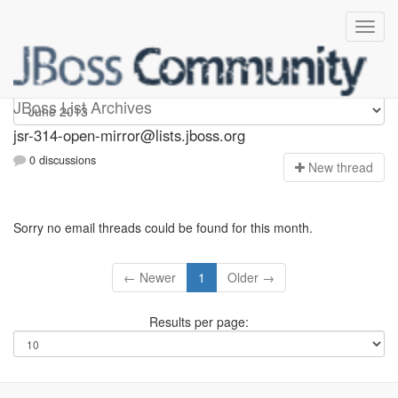
jsr-314-open-mirror
JBoss List Archives
jsr-314-open-mirror@lists.jboss.org
0 discussions
N
ew thread
Sorry no email threads could be found for this month.
← Newer
1
Older →
Results per page: