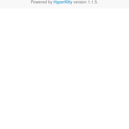
Powered by
HyperKitty
version 1.1.5.