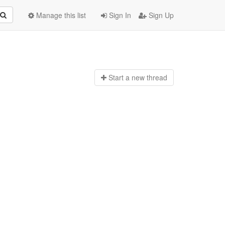
Manage this list
Sign In
Sign Up
Start a n
ew thread