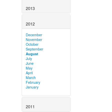
2013
2012
December
November
October
September
August
July
June
May
April
March
February
January
2011