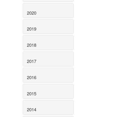
2020
2019
2018
2017
2016
2015
2014