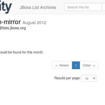
JBoss List Archives
n-mirror
August 2012
lists.jboss.org
could be found for this month.
← Newer
1
Older →
Results per page: