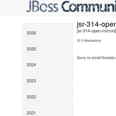
jsr-314-ope
jsr-314-open-mirror@
2026
0 discussions
2025
Sorry no email threads 
2024
2023
2022
2021