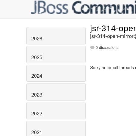
jsr-314-ope
jsr-314-open-mirror@
2026
0 discussions
2025
Sorry no email threads 
2024
2023
2022
2021