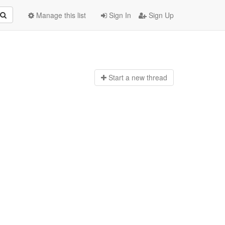
Manage this list
Sign In
Sign Up
Start a n
ew thread