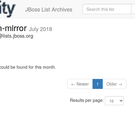
JBoss List Archives
n-mirror
July 2018
lists.jboss.org
could be found for this month.
← Newer
1
Older →
Results per page: