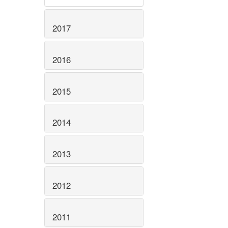
2017
2016
2015
2014
2013
2012
2011