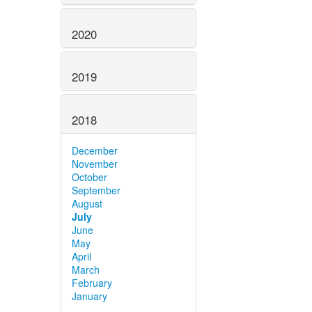
2020
2019
2018
December
November
October
September
August
July
June
May
April
March
February
January