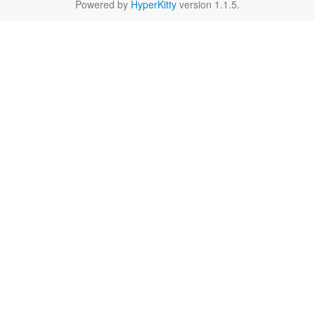
Powered by
HyperKitty
version 1.1.5.