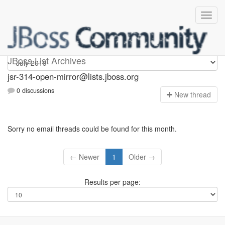
jsr-314-open-mirror
JBoss List Archives
jsr-314-open-mirror@lists.jboss.org
0 discussions
N
ew thread
Sorry no email threads could be found for this month.
← Newer
1
Older →
Results per page: