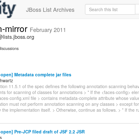
JBoss List Archives
n-mirror
February 2011
lists.jboss.org
iscussions
-open] Metadata complete jar files
hwartz
ion 11.5.1 of the spec defines the following annotation scanning behav
s for scanning of classes for annotations > * If the <faces-config> ele
es-config.xml file > contains metadata-complete attribute whose value 
tion must not perform annotation scanning on any classes > except for
 the implementation itself. > Otherwise, continue as follows. > * If the 
-open] Pre-JCP filed draft of JSF 2.2 JSR
s