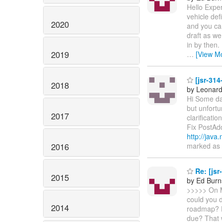
Hello Expe
vehicle def
2020
and you can
draft as we
in by then.
2019
…
[View M
[jsr-314
2018
by Leonard
Hi Some day
but unfortu
2017
clarificatio
Fix PostAd
http://ja
2016
marked as f
Re: [jsr
2015
by Ed Burn
>>>>> On M
could you d
2014
roadmap? F
due? That 