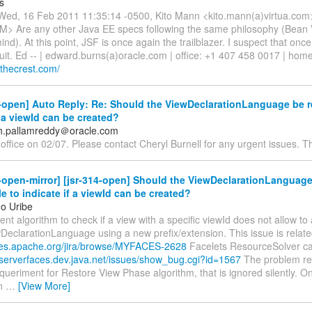
s
ed, 16 Feb 2011 11:35:14 -0500, Kito Mann <kito.mann(a)virtua.com
KM> Are any other Java EE specs following the same philosophy (Bean 
nd). At this point, JSF is once again the trailblazer. I suspect that once
 suit. Ed -- | edward.burns(a)oracle.com | office: +1 407 458 0017 | hom
ngthecrest.com/
-open] Auto Reply: Re: Should the ViewDeclarationLanguage be r
f a viewId can be created?
h.pallamreddy＠oracle.com
 office on 02/07. Please contact Cheryl Burnell for any urgent issues. T
-open-mirror] [jsr-314-open] Should the ViewDeclarationLanguag
e to indicate if a viewId can be created?
o Uribe
ent algorithm to check if a view with a specific viewId does not allow t
eclarationLanguage using a new prefix/extension. This issue is relate
sues.apache.org/jira/browse/MYFACES-2628
Facelets ResourceSolver ca
vaserverfaces.dev.java.net/issues/show_bug.cgi?id=1567
The problem re
queriment for Restore View Phase algorithm, that is ignored silently. On
on
…
[View More]