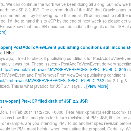
rts, We can continue the work we've been doing all along, but now we h
ined: the JSF 2.2 JSR. The current draft of the JSR that Oracle plans to 
 comment on it by following up to this email. I'll do my best to roll the e
 go. I'd like to hand this to JCP by the end of next week so please ge
 Please know that the JSR document describes the goals of the JSR at a
ore]
-open] PostAddToViewEvent publishing conditions still inconsist
o Uribe
s ago, I tried to check if publishing conditions for PostAddToViewEven
nately it was not. These issues: - PostAddToViewEvent delivery specifi
n
http://java.net/jira/browse/JAVASERVERFACES_SPEC_PUBLIC-805
(f
dToViewEvent and PreRemoveFromViewEvent publishing conditions
va.net/jira/browse/JAVASERVERFACES_SPEC_PUBLIC-782
(for 2.1_gf31
ixed. This is what javadoc for JSF 2.1 says
…
[View More]
-314-open] Pre-JCP filed draft of JSF 2.2 JSR
s
on, 14 Feb 2011 11:27:30 +0000, Pete Muir <pmuir(a)redhat.com> sa
iscuss how this, and plans for future revisions of PM> JSF, fit into the 
or example, are you intending PM> to do another spec revision before
would be PM> most helpful when evaluating the proposal. Certainly. W