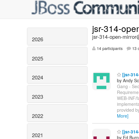
jsr-314-ope
jsr-314-open-mirror@
2026
14 participants
13 d
2025
[jsr-314
2024
by Andy Sc
Gang - Sect
Requirement
2023
WEB-INF/fac
implementa
provided by
2022
More]
[jsr-314
2021
by Ed Burn