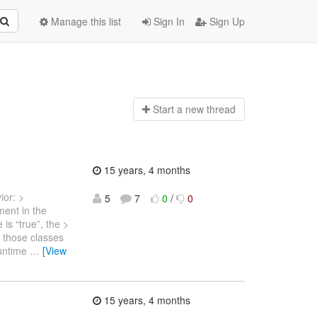
Manage this list
Sign In
Sign Up
Start a n
ew thread
15 years, 4 months
ior: >
5
7
0
/
0
ment in the
is “true”, the >
 those classes
runtime
…
[View
15 years, 4 months