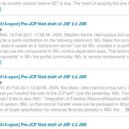
o do another revision before EE7 is due. The intent of scoping this one
]
-314-open] Pre-JCP filed draft of JSF 2.2 JSR
s
ed, 16 Feb 2011 11:58:56 -0500, Stephen Kenna <kenna(a)us.ibm.c
g for a quick clarification on the following statement: SK> Make the com
feature usable so a "component server" can be SK> included in a portl
ets can use the components in SK> context-dependent ways. This featur
mponents" in SK> the portlet community. SK> Is 'remote components' r
]
-314-open] Pre-JCP filed draft of JSF 2.2 JSR
s
ri, 25 Feb 2011 12:43:56 -0500, Kito Mann <kito.mann(a)virtua.com> 
ve you handed this over to the JCP yet? I just did yesterday. KM> The
ings I'd like to see: KM> * Integration of Facelets ResourceResolver wit
 system, KM> so that normal Facelet views can be packaged in librar
ion of locale specification for resource libraries (already in KM> the
…
[
-314-open] Pre-JCP filed draft of JSF 2.2 JSR