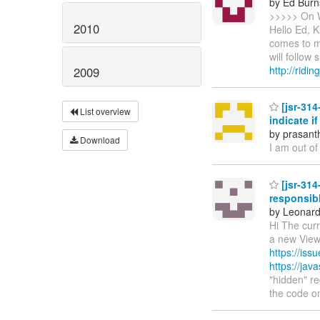
by Ed Burn
>>>>> On W
2010
Hello Ed, 
comes to mi
will follow
http://ridi
2009
[jsr-314
List overview
indicate i
by prasant
Download
I am out of
[jsr-314
responsibl
by Leonard
Hi The curr
a new ViewD
https://is
https://ja
"hidden" re
the code 