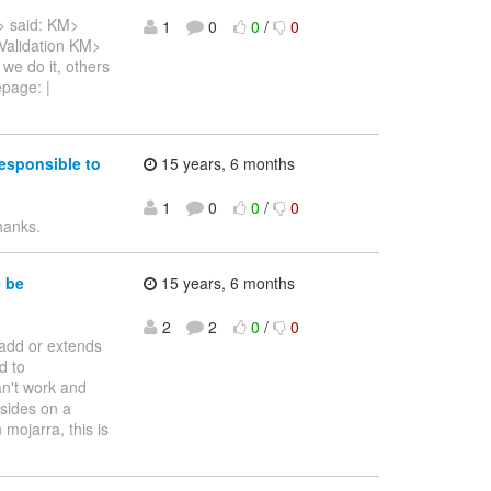
> said: KM>
1
0
0
/
0
Validation KM>
 we do it, others
epage: |
esponsible to
15 years, 6 months
1
0
0
/
0
hanks.
e be
15 years, 6 months
2
2
0
/
0
o add or extends
d to
n't work and
sides on a
 mojarra, this is