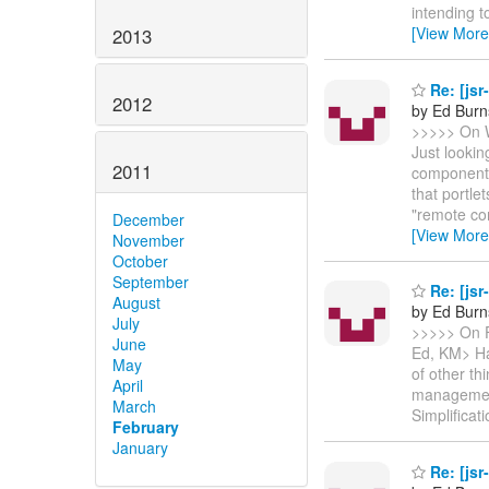
intending t
[View More
2013
Re: [jsr
2012
by Ed Burn
>>>>> On W
Just lookin
2011
component 
that portl
"remote co
December
[View More
November
October
September
Re: [jsr
August
by Ed Burn
July
>>>>> On F
June
Ed, KM> Ha
May
of other th
April
management
March
Simplificat
February
January
Re: [jsr