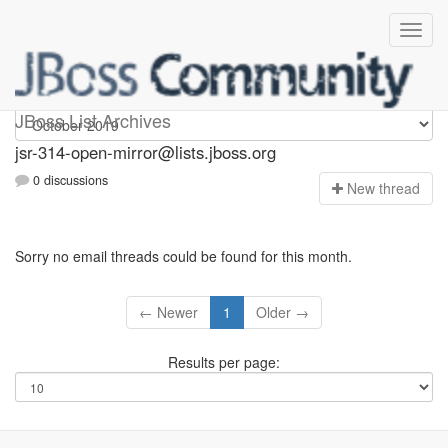
jsr-314-open-mirror
JBoss List Archives
jsr-314-open-mirror@lists.jboss.org
0 discussions
N
ew thread
Sorry no email threads could be found for this month.
← Newer
1
Older →
Results per page: