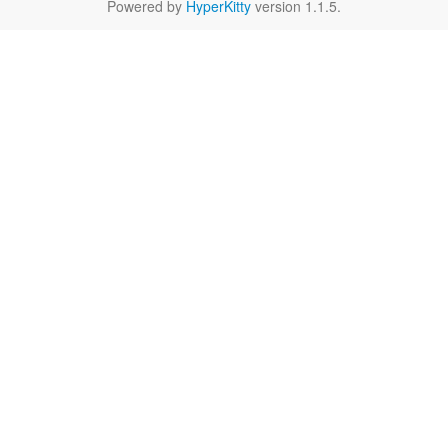
Powered by
HyperKitty
version 1.1.5.