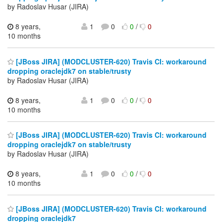
by Radoslav Husar (JIRA)
8 years,
1
0
0
/
0
10 months
[JBoss JIRA] (MODCLUSTER-620) Travis CI: workaround
dropping oraclejdk7 on stable/trusty
by Radoslav Husar (JIRA)
8 years,
1
0
0
/
0
10 months
[JBoss JIRA] (MODCLUSTER-620) Travis CI: workaround
dropping oraclejdk7 on stable/trusty
by Radoslav Husar (JIRA)
8 years,
1
0
0
/
0
10 months
[JBoss JIRA] (MODCLUSTER-620) Travis CI: workaround
dropping oraclejdk7