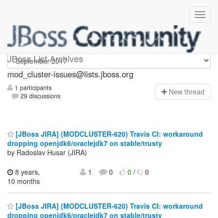
mod_cluster-issues
JBoss List Archives
mod_cluster-issues@lists.jboss.org
1 participants
N
ew thread
29 discussions
[JBoss JIRA] (MODCLUSTER-620) Travis CI: workaround
dropping openjdk6/oraclejdk7 on stable/trusty
by Radoslav Husar (JIRA)
8 years,
1
0
0
/
0
10 months
[JBoss JIRA] (MODCLUSTER-620) Travis CI: workaround
dropping openjdk6/oraclejdk7 on stable/trusty