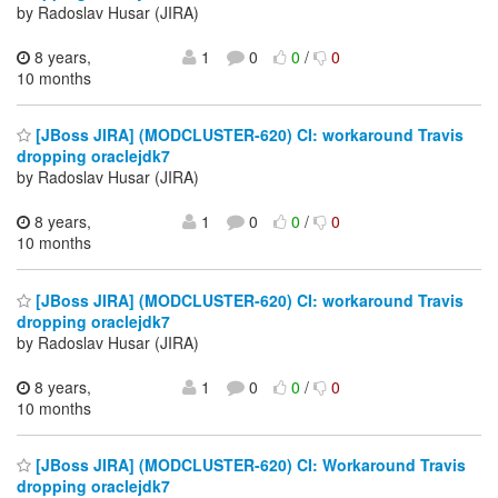
by Radoslav Husar (JIRA)
8 years,
1
0
0
/
0
10 months
[JBoss JIRA] (MODCLUSTER-620) CI: workaround Travis
dropping oraclejdk7
by Radoslav Husar (JIRA)
8 years,
1
0
0
/
0
10 months
[JBoss JIRA] (MODCLUSTER-620) CI: workaround Travis
dropping oraclejdk7
by Radoslav Husar (JIRA)
8 years,
1
0
0
/
0
10 months
[JBoss JIRA] (MODCLUSTER-620) CI: Workaround Travis
dropping oraclejdk7