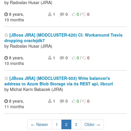
by Radoslav Husar (JIRA)
8 years,
1
0
0
/
0
10 months
[JBoss JIRA] (MODCLUSTER-620) CI: Workaround Travis
dropping oraclejdk7
by Radoslav Husar (JIRA)
8 years,
1
0
0
/
0
10 months
[JBoss JIRA] (MODCLUSTER-503) Write balancer's
address to Azure Blob Storage via its REST api, libcurl
by Michal Karm Babacek (JIRA)
8 years,
1
0
0
/
0
11 months
← Newer
1
2
3
Older →