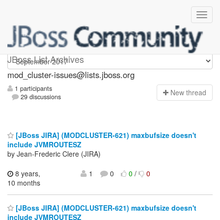
mod_cluster-issues
JBoss List Archives
mod_cluster-issues@lists.jboss.org
1 participants
N
ew thread
29 discussions
[JBoss JIRA] (MODCLUSTER-621) maxbufsize doesn't
include JVMROUTESZ
by Jean-Frederic Clere (JIRA)
8 years,
1
0
0
/
0
10 months
[JBoss JIRA] (MODCLUSTER-621) maxbufsize doesn't
include JVMROUTESZ