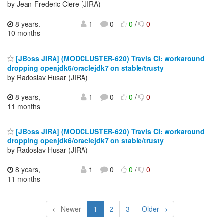
by Jean-Frederic Clere (JIRA)
8 years,
1
0
0
/
0
10 months
[JBoss JIRA] (MODCLUSTER-620) Travis CI: workaround
dropping openjdk6/oraclejdk7 on stable/trusty
by Radoslav Husar (JIRA)
8 years,
1
0
0
/
0
11 months
[JBoss JIRA] (MODCLUSTER-620) Travis CI: workaround
dropping openjdk6/oraclejdk7 on stable/trusty
by Radoslav Husar (JIRA)
8 years,
1
0
0
/
0
11 months
← Newer
1
2
3
Older →