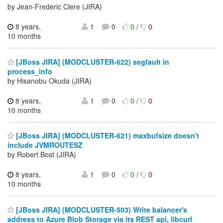
by Jean-Frederic Clere (JIRA)
8 years,
1
0
0
/
0
10 months
[JBoss JIRA] (MODCLUSTER-622) segfault in
process_info
by Hisanobu Okuda (JIRA)
8 years,
1
0
0
/
0
10 months
[JBoss JIRA] (MODCLUSTER-621) maxbufsize doesn't
include JVMROUTESZ
by Robert Bost (JIRA)
8 years,
1
0
0
/
0
10 months
[JBoss JIRA] (MODCLUSTER-503) Write balancer's
address to Azure Blob Storage via its REST api, libcurl