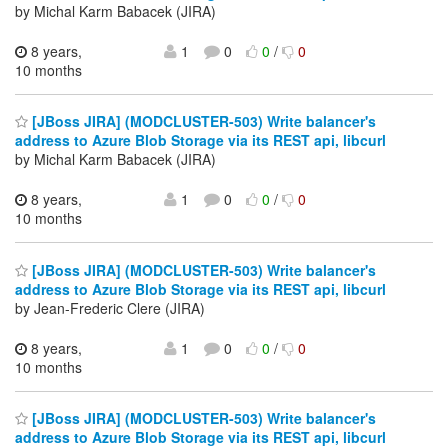
by Michal Karm Babacek (JIRA)
8 years,
1
0
0
/
0
10 months
[JBoss JIRA] (MODCLUSTER-503) Write balancer's
address to Azure Blob Storage via its REST api, libcurl
by Michal Karm Babacek (JIRA)
8 years,
1
0
0
/
0
10 months
[JBoss JIRA] (MODCLUSTER-503) Write balancer's
address to Azure Blob Storage via its REST api, libcurl
by Jean-Frederic Clere (JIRA)
8 years,
1
0
0
/
0
10 months
[JBoss JIRA] (MODCLUSTER-503) Write balancer's
address to Azure Blob Storage via its REST api, libcurl