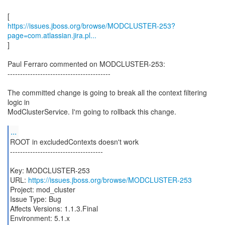
https://issues.jboss.org/browse/MODCLUSTER-253?
page=com.atlassian.jira.pl...
]
Paul Ferraro commented on MODCLUSTER-253:
-----------------------------------------
The committed change is going to break all the context filtering
logic in
ModClusterService. I'm going to rollback this change.
...
ROOT in excludedContexts doesn't work
-------------------------------------
Key: MODCLUSTER-253
URL:
https://issues.jboss.org/browse/MODCLUSTER-253
Project: mod_cluster
Issue Type: Bug
Affects Versions: 1.1.3.Final
Environment: 5.1.x