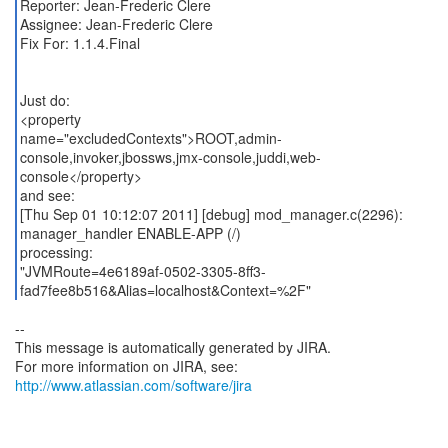
Reporter: Jean-Frederic Clere
Assignee: Jean-Frederic Clere
Fix For: 1.1.4.Final
Just do:
<property
name="excludedContexts">ROOT,admin-
console,invoker,jbossws,jmx-console,juddi,web-
console</property>
and see:
[Thu Sep 01 10:12:07 2011] [debug] mod_manager.c(2296):
manager_handler ENABLE-APP (/)
processing:
"JVMRoute=4e6189af-0502-3305-8ff3-
--
This message is automatically generated by JIRA.
For more information on JIRA, see:
http://www.atlassian.com/software/jira