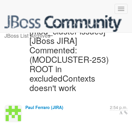
[mod_cluster-issues]
JBoss List Archives
[JBoss JIRA]
Commented:
(MODCLUSTER-253)
ROOT in
excludedContexts
doesn't work
Paul Ferraro (JIRA)
2:54 p.m.