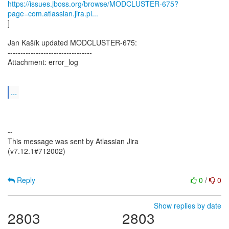
https://issues.jboss.org/browse/MODCLUSTER-675?
page=com.atlassian.jira.pl...
]
Jan Kašík updated MODCLUSTER-675:
---------------------------------
Attachment: error_log
...
--
This message was sent by Atlassian Jira
(v7.12.1#712002)
Reply
0
/
0
Show replies by date
2803
2803