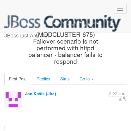
[JBoss JIRA]
(MODCLUSTER-675)
JBoss List Archives
Failover scenario is not
performed with httpd
balancer - balancer fails to
respond
First Post
Replies
Stats
Go to
Jan Kašík (Jira)
2:22 a.m.