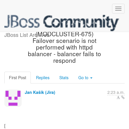
[JBoss JIRA]
(MODCLUSTER-675)
JBoss List Archives
Failover scenario is not
performed with httpd
balancer - balancer fails to
respond
First Post
Replies
Stats
Go to
Jan Kašík (Jira)
2:23 a.m.