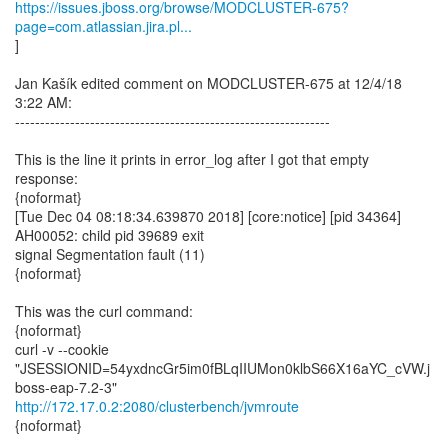
https://issues.jboss.org/browse/MODCLUSTER-675?
page=com.atlassian.jira.pl...
]
Jan Kašík edited comment on MODCLUSTER-675 at 12/4/18
3:22 AM:
---------------------------------------------------------------
This is the line it prints in error_log after I got that empty
response:
{noformat}
[Tue Dec 04 08:18:34.639870 2018] [core:notice] [pid 34364]
AH00052: child pid 39689 exit
signal Segmentation fault (11)
{noformat}
This was the curl command:
{noformat}
curl -v --cookie
"JSESSIONID=54yxdncGr5im0fBLqIIUMon0klbS66X16aYC_cVW.j
http://172.17.0.2:2080/clusterbench/jvmroute
{noformat}