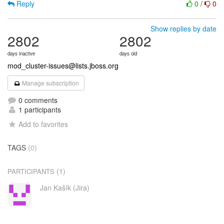
Reply
0
/
0
Show replies by date
2802
2802
days inactive
days old
mod_cluster-issues@lists.jboss.org
Manage subscription
0 comments
1 participants
Add to favorites
TAGS
(0)
(1)
PARTICIPANTS
Jan Kašík (Jira)