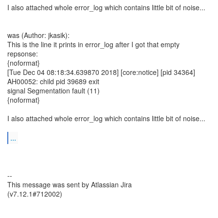
I also attached whole error_log which contains little bit of noise...
was (Author: jkasik):
This is the line it prints in error_log after I got that empty
repsonse:
{noformat}
[Tue Dec 04 08:18:34.639870 2018] [core:notice] [pid 34364]
AH00052: child pid 39689 exit
signal Segmentation fault (11)
{noformat}
I also attached whole error_log which contains little bit of noise...
...
--
This message was sent by Atlassian Jira
(v7.12.1#712002)