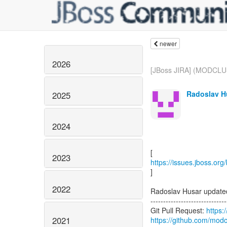
newer
2026
[JBoss JIRA] (MODCLU
Radoslav Hu
2025
2024
2023
https://issues.jboss.o
]
2022
Radoslav Husar upda
------------------------------
Git Pull Request:
https:
2021
https://github.com/modc