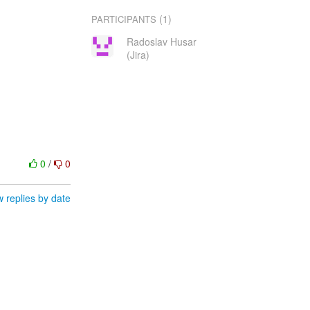
(1)
PARTICIPANTS
Radoslav Husar
(Jira)
0
/
0
 replies by date