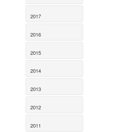
2017
2016
2015
2014
2013
2012
2011