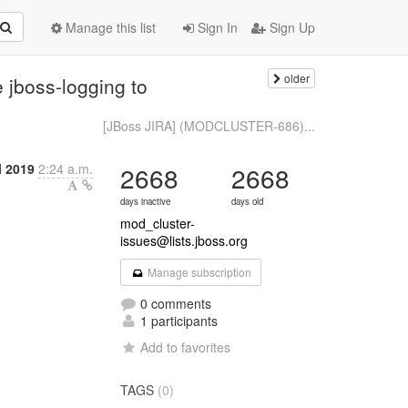
Manage this list
Sign In
Sign Up
older
jboss-logging to
[JBoss JIRA] (MODCLUSTER-686)...
l 2019
2:24 a.m.
2668
2668
days inactive
days old
mod_cluster-
issues@lists.jboss.org
Manage subscription
0 comments
1 participants
Add to favorites
TAGS
(0)