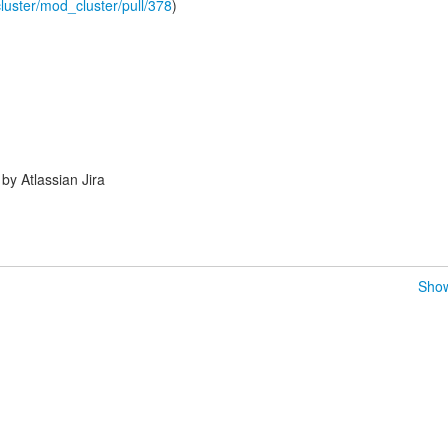
luster/mod_cluster/pull/378
)
y Atlassian Jira
Show