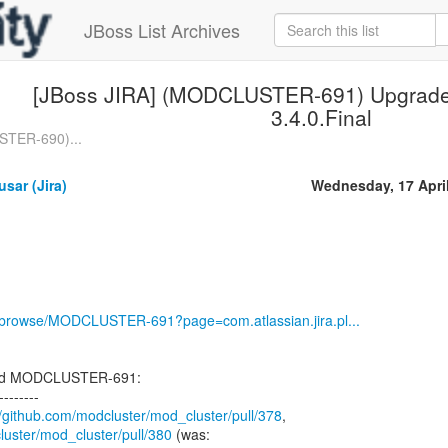
JBoss List Archives
[JBoss JIRA] (MODCLUSTER-691) Upgrade 
3.4.0.Final
STER-690)...
sar (Jira)
Wednesday, 17 Apri
rg/browse/MODCLUSTER-691?page=com.atlassian.jira.pl...
ted MODCLUSTER-691:
--------
//github.com/modcluster/mod_cluster/pull/378
luster/mod_cluster/pull/380