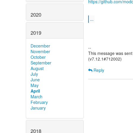
https://github.com/modc
2020
...
2019
December
--
November
This message was sent b
October
(v7.12.1#712002)
September
August
Reply
July
June
May
April
March
February
January
2018