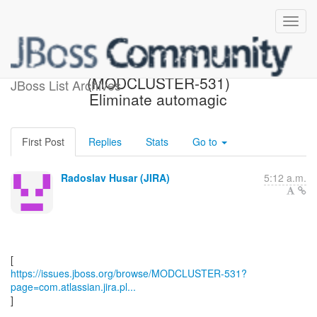
[JBoss JIRA]
(MODCLUSTER-531)
JBoss List Archives
Eliminate automagic
First Post
Replies
Stats
Go to
Radoslav Husar (JIRA)
5:12 a.m.
https://issues.jboss.org/browse/MODCLUSTER-531?
page=com.atlassian.jira.pl...
]