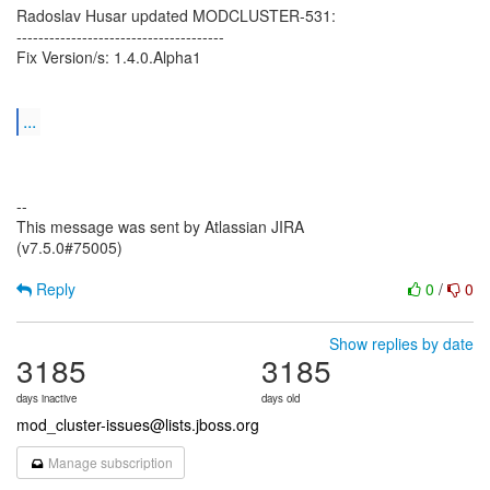
Radoslav Husar updated MODCLUSTER-531:
--------------------------------------
Fix Version/s: 1.4.0.Alpha1
...
--
This message was sent by Atlassian JIRA
(v7.5.0#75005)
Reply
0
/
0
Show replies by date
3185
3185
days inactive
days old
mod_cluster-issues@lists.jboss.org
Manage subscription