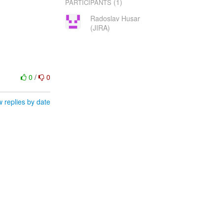
(1)
PARTICIPANTS
Radoslav Husar
(JIRA)
0
/
0
 replies by date