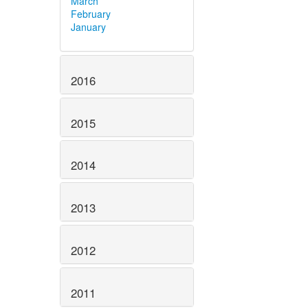
March
February
January
2016
2015
2014
2013
2012
2011