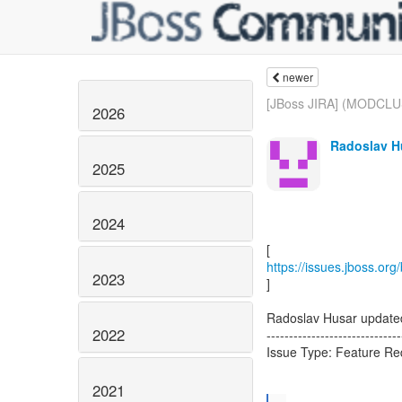
newer
[JBoss JIRA] (MODCLU
2026
Radoslav H
2025
2024
https://issues.jboss.o
2023
]
Radoslav Husar upda
2022
------------------------------
Issue Type: Feature R
2021