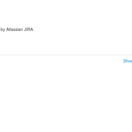
by Atlassian JIRA
Show