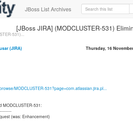
JBoss List Archives
[JBoss JIRA] (MODCLUSTER-531) Elimin
STER-531)...
usar (JIRA)
Thursday, 16 Novembe
rg/browse/MODCLUSTER-531?page=com.atlassian.jira.pl...
ted MODCLUSTER-531:
--------
equest (was: Enhancement)