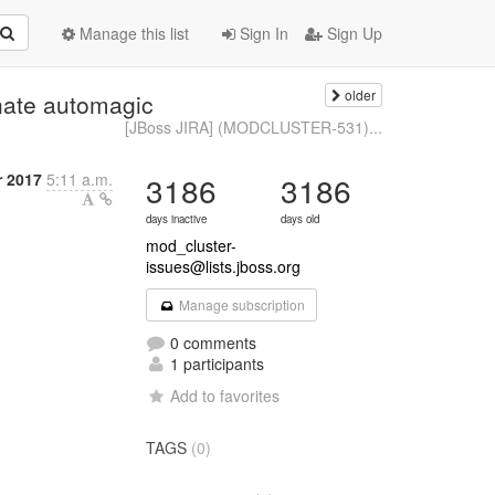
Manage this list
Sign In
Sign Up
older
ate automagic
[JBoss JIRA] (MODCLUSTER-531)...
r 2017
5:11 a.m.
3186
3186
days inactive
days old
mod_cluster-
issues@lists.jboss.org
Manage subscription
0 comments
1 participants
Add to favorites
TAGS
(0)