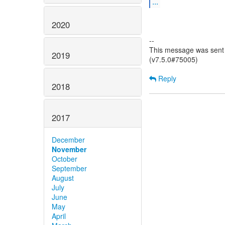
...
2020
--
This message was sent 
2019
(v7.5.0#75005)
Reply
2018
2017
December
November
October
September
August
July
June
May
April