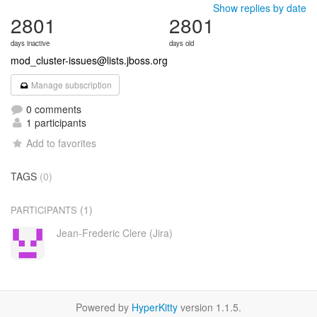
Show replies by date
2801
2801
days inactive
days old
mod_cluster-issues@lists.jboss.org
Manage subscription
0 comments
1 participants
Add to favorites
TAGS
(0)
(1)
PARTICIPANTS
Jean-Frederic Clere (Jira)
Powered by
HyperKitty
version 1.1.5.