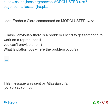
https://issues.jboss.org/browse/MODCLUSTER-675?
page=com.atlassian.jira.pl...
]
Jean-Frederic Clere commented on MODCLUSTER-675:
------------------------------------------------
[~jkasik] obviously there is a problem I need to get someone to
work on a reproducer, if
you can't provide one ;-)
What is platform/os where the problem occurs?
...
--
This message was sent by Atlassian Jira
(v7.12.1#712002)
Reply
0
/
0