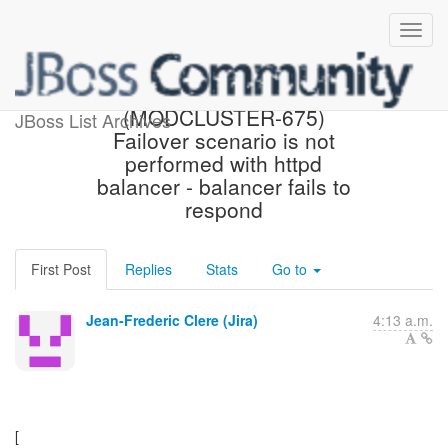
[JBoss JIRA]
(MODCLUSTER-675)
JBoss List Archives
Failover scenario is not
performed with httpd
balancer - balancer fails to
respond
First Post
Replies
Stats
Go to
Jean-Frederic Clere (Jira)
4:13 a.m.