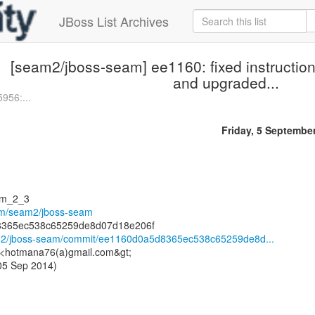
JBoss List Archives
[seam2/jboss-seam] ee1160: fixed instructions
and upgraded...
956:...
Friday, 5 Septembe
am_2_3
com/seam2/jboss-seam
am2/jboss-seam/commit/ee1160d0a5d8365ec538c65259de8d...
 <hotmana76(a)gmail.com&gt;
 05 Sep 2014)