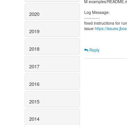
M examples/README.
Log Message:
2020
-----------
fixed instructions for r
issue
https://issues.jb
2019
2018
Reply
2017
2016
2015
2014