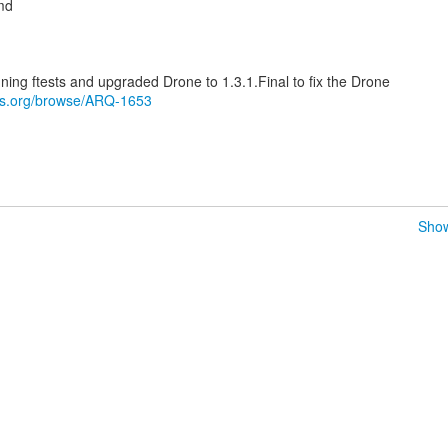
md
unning ftests and upgraded Drone to 1.3.1.Final to fix the Drone
oss.org/browse/ARQ-1653
Show