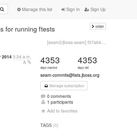
Manage this list
Sign In
Sign Up
older
 for running ftests
[seam2/jboss-seam] f57a64:...
r 2014
3:24 a.m.
4353
4353
days inactive
days old
seam-commits@lists.jboss.org
Manage subscription
0 comments
1 participants
Add to favorites
TAGS
(0)