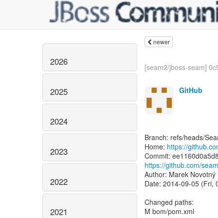
newer
2026
[seam2/jboss-seam] 0c5
GitHub
2025
2024
Branch: refs/heads/Se
Home:
https://github.
2023
https://github.com/se
Author: Marek Novotný
2022
Date: 2014-09-05 (Fri,
Changed paths:
2021
M bom/pom.xml