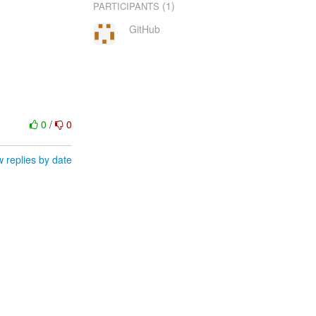
(1)
PARTICIPANTS
GitHub
0
/
0
 replies by date