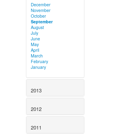
December
November
October
September
August
July
June
May
April
March
February
January
2013
2012
2011