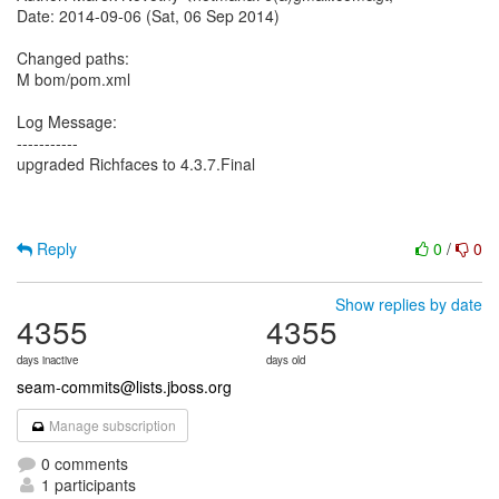
Date: 2014-09-06 (Sat, 06 Sep 2014)
Changed paths:
M bom/pom.xml
Log Message:
-----------
upgraded Richfaces to 4.3.7.Final
Reply
0
/
0
Show replies by date
4355
4355
days inactive
days old
seam-commits@lists.jboss.org
Manage subscription
0 comments
1 participants