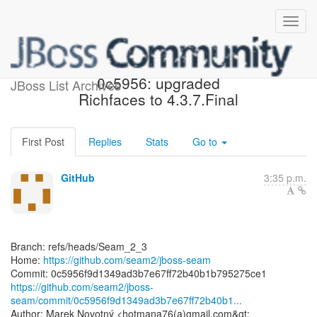
[seam2/jboss-seam]
0c5956: upgraded
JBoss List Archives
Richfaces to 4.3.7.Final
First Post
Replies
Stats
Go to
GitHub
3:35 p.m.
Branch: refs/heads/Seam_2_3
Home:
https://github.com/seam2/jboss-seam
https://github.com/seam2/jboss-
seam/commit/0c5956f9d1349ad3b7e67ff72b40b1...
Author: Marek Novotný <hotmana76(a)gmail.com&gt;