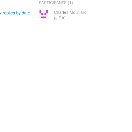
(1)
PARTICIPANTS
Charles Moulliard
 replies by date
(JIRA)