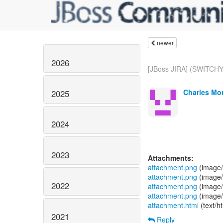
newer
2026
[JBoss JIRA] (SWITCHY
Charles Mou
2025
2024
2023
Attachments:
attachment.png
(image/
attachment.png
(image/
2022
attachment.png
(image/
attachment.png
(image/
attachment.html
(text/h
2021
Reply