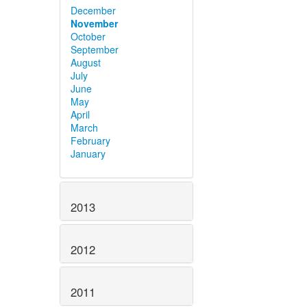
December
November
October
September
August
July
June
May
April
March
February
January
2013
2012
2011