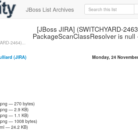
JBoss List Archives
[JBoss JIRA] (SWITCHYARD-2463
PackageScanClassResolver is null -
ARD-2464)...
lliard (JIRA)
Monday, 24 November
png — 270 bytes)
png — 2.9 KB)
png — 1.1 KB)
png — 1008 bytes)
tml — 24.2 KB)