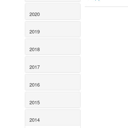
2020
2019
2018
2017
2016
2015
2014