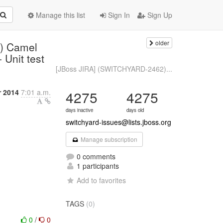
Manage this list
Sign In
Sign Up
older
) Camel
 Unit test
[JBoss JIRA] (SWITCHYARD-2462)...
 2014
7:01 a.m.
4275
4275
days inactive
days old
switchyard-issues@lists.jboss.org
Manage subscription
0 comments
1 participants
Add to favorites
TAGS
(0)
0
/
0