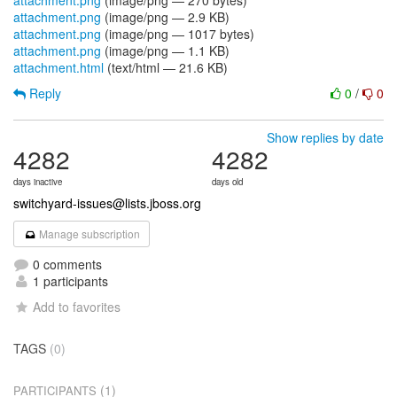
attachment.png
(image/png — 270 bytes)
attachment.png
(image/png — 2.9 KB)
attachment.png
(image/png — 1017 bytes)
attachment.png
(image/png — 1.1 KB)
attachment.html
(text/html — 21.6 KB)
Reply
0
/
0
Show replies by date
4282
4282
days inactive
days old
switchyard-issues@lists.jboss.org
Manage subscription
0 comments
1 participants
Add to favorites
TAGS
(0)
(1)
PARTICIPANTS