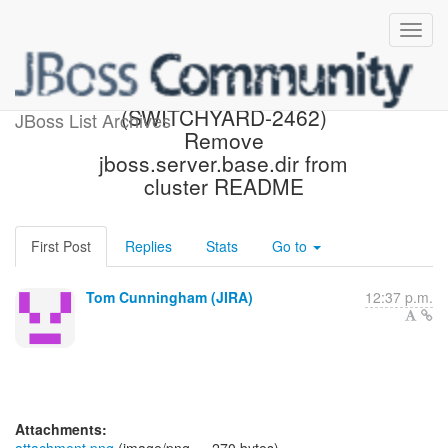
[JBoss JIRA]
(SWITCHYARD-2462)
JBoss List Archives
Remove
jboss.server.base.dir from
cluster README
First Post
Replies
Stats
Go to
Tom Cunningham (JIRA)
12:37 p.m.
Attachments: