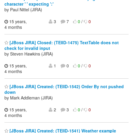
character ' ' expecting ':'
by Paul Nittel (JIRA)
15 years,
3
7
0
/
0
4 months
[JBoss JIRA] Closed: (TEIID-1475) TextTable does not
check for invalid input
by Steven Hawkins (JIRA)
15 years,
1
0
0
/
0
4 months
[JBoss JIRA] Created: (TEIID-1542) Order By not pushed
down
by Mark Addleman (JIRA)
15 years,
2
3
0
/
0
4 months
[JBoss JIRA] Created: (TEIID-1541) Weather example