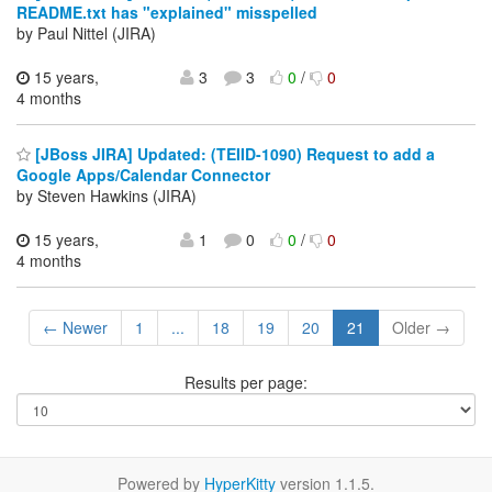
README.txt has "explained" misspelled
by Paul Nittel (JIRA)
15 years,
3
3
0
/
0
4 months
[JBoss JIRA] Updated: (TEIID-1090) Request to add a
Google Apps/Calendar Connector
by Steven Hawkins (JIRA)
15 years,
1
0
0
/
0
4 months
← Newer
1
...
18
19
20
21
Older →
Results per page:
Powered by
HyperKitty
version 1.1.5.