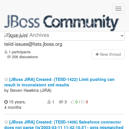
teiid-issues
JBoss List Archives
teiid-issues@lists.jboss.org
1 participants
N
ew thread
206 discussions
[JBoss JIRA] Created: (TEIID-1422) Limit pushing can
result in inconsistent xml results
by Steven Hawkins (JIRA)
15 years,
1
3
0
/
0
4 months
[JBoss JIRA] Created: (TEIID-1406) Salesforce connector
does not parse {ts'2003-03-11 11:42:10.5'} - gets mismatched