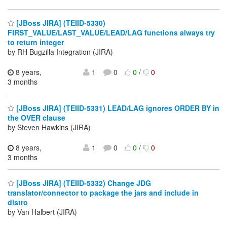
[JBoss JIRA] (TEIID-5330)
FIRST_VALUE/LAST_VALUE/LEAD/LAG functions always try
to return integer
by RH Bugzilla Integration (JIRA)
8 years,
1
0
0
/
0
3 months
[JBoss JIRA] (TEIID-5331) LEAD/LAG ignores ORDER BY in
the OVER clause
by Steven Hawkins (JIRA)
8 years,
1
0
0
/
0
3 months
[JBoss JIRA] (TEIID-5332) Change JDG
translator/connector to package the jars and include in
distro
by Van Halbert (JIRA)