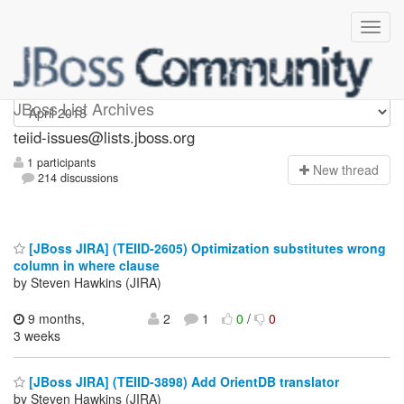
teiid-issues
JBoss List Archives
teiid-issues@lists.jboss.org
1 participants
N
ew thread
214 discussions
[JBoss JIRA] (TEIID-2605) Optimization substitutes wrong
column in where clause
by Steven Hawkins (JIRA)
9 months,
2
1
0
/
0
3 weeks
[JBoss JIRA] (TEIID-3898) Add OrientDB translator
by Steven Hawkins (JIRA)