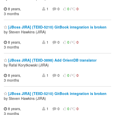
8 years,
1
0
0
/
0
3 months
[JBoss JIRA] (TEIID-5210) GitBook integration is broken
by Steven Hawkins (JIRA)
8 years,
1
0
0
/
0
3 months
[JBoss JIRA] (TEIID-3898) Add OrientDB translator
by Rafal Korytkowski (JIRA)
8 years,
1
0
0
/
0
3 months
[JBoss JIRA] (TEIID-5210) GitBook integration is broken
by Steven Hawkins (JIRA)
8 years,
1
0
0
/
0
3 months