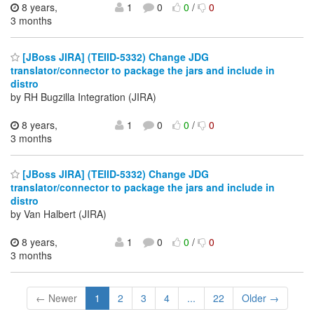
8 years,
1
0
0
/
0
3 months
[JBoss JIRA] (TEIID-5332) Change JDG
translator/connector to package the jars and include in
distro
by RH Bugzilla Integration (JIRA)
8 years,
1
0
0
/
0
3 months
[JBoss JIRA] (TEIID-5332) Change JDG
translator/connector to package the jars and include in
distro
by Van Halbert (JIRA)
8 years,
1
0
0
/
0
3 months
← Newer
1
2
3
4
...
22
Older →