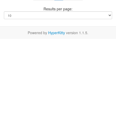
Results per page:
Powered by
HyperKitty
version 1.1.5.