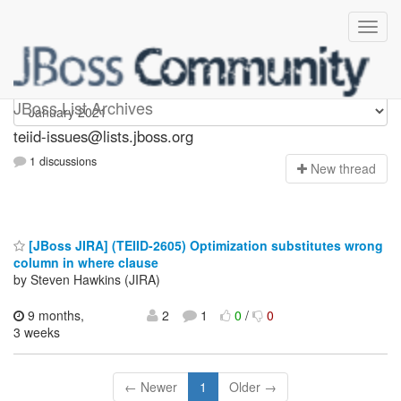
teiid-issues
JBoss List Archives
teiid-issues@lists.jboss.org
1 discussions
N
ew thread
[JBoss JIRA] (TEIID-2605) Optimization substitutes wrong
column in where clause
by Steven Hawkins (JIRA)
9 months,
2
1
0
/
0
3 weeks
← Newer
1
Older →