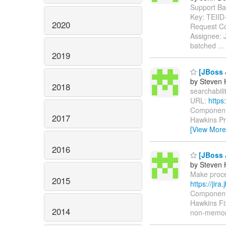
Support Batc
Key: TEII
2020
Request Co
Assignee: 
batched
2019
[JBoss J
by Steven 
2018
searchabilit
URL:
https
Components
2017
Hawkins Pri
[View More
2016
[JBoss J
by Steven 
Make proces
2015
https://jir
Components
Hawkins Fix
2014
non-memor