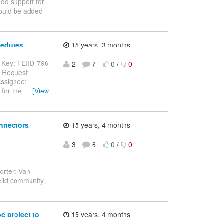
dd support for
ould be added
cedures
15 years, 3 months
--- Key: TEIID-796
2
7
0
/
0
e Request
Assignee:
 for the
…
[View
onnectors
15 years, 4 months
3
6
0
/
0
-----------------
orter: Van
eiid community.
c project to
15 years, 4 months