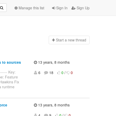
Manage this list
Sign In
Sign Up
Start a n
ew thread
 to sources
13 years, 8 months
----- Key:
6
18
0
/
0
pe: Feature
Hawkins Fix
a runtime
orce
13 years, 8 months
4
9
0
/
0