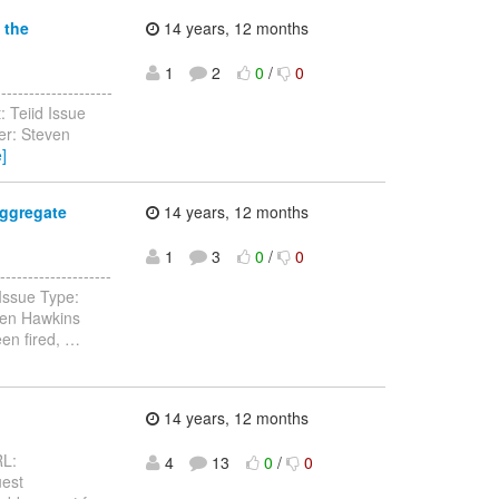
 the
14 years, 12 months
1
2
0
/
0
------------------
: Teiid Issue
er: Steven
]
aggregate
14 years, 12 months
1
3
0
/
0
-----------------
 Issue Type:
ven Hawkins
een fired,
…
14 years, 12 months
RL:
4
13
0
/
0
uest