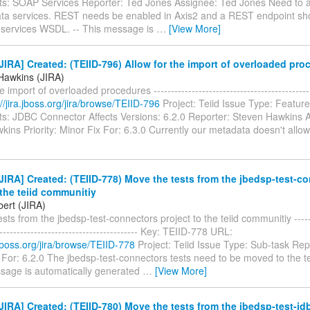
: SOAP Services Reporter: Ted Jones Assignee: Ted Jones Need to a
ta services. REST needs be enabled in Axis2 and a REST endpoint sh
a services WSDL. -- This message is
…
[View More]
IRA] Created: (TEIID-796) Allow for the import of overloaded pro
Hawkins (JIRA)
e import of overloaded procedures ------------------------------------------
://jira.jboss.org/jira/browse/TEIID-796
Project: Teiid Issue Type: Featur
: JDBC Connector Affects Versions: 6.2.0 Reporter: Steven Hawkins 
ins Priority: Minor Fix For: 6.3.0 Currently our metadata doesn't allow
IRA] Created: (TEIID-778) Move the tests from the jbedsp-test-c
 the teiid communitiy
bert (JIRA)
sts from the jbedsp-test-connectors project to the teiid communitiy -------
------------------------------------------ Key: TEIID-778 URL:
a.jboss.org/jira/browse/TEIID-778
Project: Teiid Issue Type: Sub-task Rep
 For: 6.2.0 The jbedsp-test-connectors tests need to be moved to the t
ssage is automatically generated
…
[View More]
IRA] Created: (TEIID-780) Move the tests from the jbedsp-test-jdb