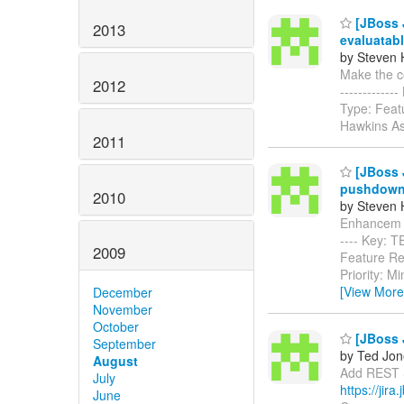
[JBoss J
2013
evaluatabl
by Steven 
Make the com
2012
-----------
Type: Feat
Hawkins Ass
2011
[JBoss 
pushdow
2010
by Steven 
Enhancem mu
---- Key: 
2009
Feature Re
Priority: M
[View More
December
November
October
[JBoss J
September
by Ted Jon
August
Add REST Su
July
https://jir
June