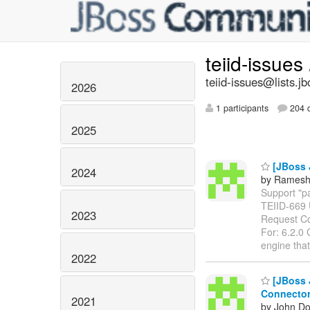
teiid-issues
teiid-issues@lists.jb
2026
1 participants
204 d
2025
[JBoss 
2024
by Ramesh
Support "pa
TEIID-669
2023
Request Co
For: 6.2.0 
engine tha
2022
[JBoss J
Connecto
2021
by John Do