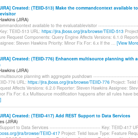
IRA] Created: (TEIID-513) Make the commandcontext available to
evisitor
Hawkins (JIRA)
mandcontext available to the evaluatablevisitor ----------------------------
-- Key: TEIID-513 URL:
https://jira.jboss.org/jira/browse/TEIID-513
Project
ure Request Components: Query Engine Affects Versions: 6.1.0 Report
ignee: Steven Hawkins Priority: Minor Fix For: 6.x If the
…
[View More
JIRA] Created: (TEIID-776) Enhancem multisource planning with 
n
Hawkins (JIRA)
ltisource planning with aggregate pushdown --------------------------------
TEIID-776 URL:
https://jira.jboss.org/jira/browse/TEIID-776
Project: Teiid
quest Affects Versions: 6.2.0 Reporter: Steven Hawkins Assignee: Ste
inor Fix For: 6.x Multisource modification happens after all rules have b
]
IRA] Created: (TEIID-417) Add REST Support to Data Services
es (JIRA)
pport to Data Services --------------------------------- Key: TEIID-417 U
a.jboss.org/jira/browse/TEIID-417
Project: Teiid Issue Type: Feature Req