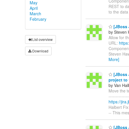
Components
May
REST to da
April
to the dat
March
February
[JBoss J
by Steven 
Allow for th
List overview
URL:
https
Components
Download
Steven Hawk
More]
[JBoss J
project to
by Van Hal
Move the te
------------
https://jir
Halbert Fix
-- This me
[JBoss J