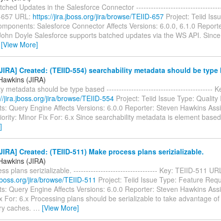
hed Updates in the Salesforce Connector ------------------------------------
D-657 URL:
https://jira.jboss.org/jira/browse/TEIID-657
Project: Teiid Iss
mponents: Salesforce Connector Affects Versions: 6.0.0, 6.1.0 Report
John Doyle Salesforce supports batched updates via the WS API. Since
…
[View More]
IRA] Created: (TEIID-554) searchability metadata should be type
Hawkins (JIRA)
y metadata should be type based -------------------------------------------
://jira.jboss.org/jira/browse/TEIID-554
Project: Teiid Issue Type: Quality
: Query Engine Affects Versions: 6.0.0 Reporter: Steven Hawkins Ass
ority: Minor Fix For: 6.x Since searchability metadata is element base
]
IRA] Created: (TEIID-511) Make process plans serizializable.
Hawkins (JIRA)
s plans serizializable. ---------------------------------- Key: TEIID-511 UR
a.jboss.org/jira/browse/TEIID-511
Project: Teiid Issue Type: Feature Req
: Query Engine Affects Versions: 6.0.0 Reporter: Steven Hawkins Ass
 For: 6.x Processing plans should be serializable to take advantage of 
y caches.
…
[View More]