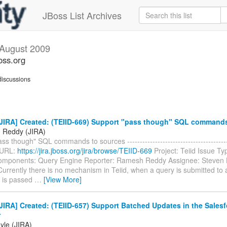
JBoss List Archives
August 2009
oss.org
iscussions
JIRA] Created: (TEIID-669) Support "pass though" SQL commands
 Reddy (JIRA)
ss though" SQL commands to sources ----------------------------------------
 URL:
https://jira.jboss.org/jira/browse/TEIID-669
Project: Teiid Issue Ty
mponents: Query Engine Reporter: Ramesh Reddy Assignee: Steven 
Currently there is no mechanism in Teiid, when a query is submitted to 
t is passed
…
[View More]
IRA] Created: (TEIID-657) Support Batched Updates in the Salesf
r
yle (JIRA)