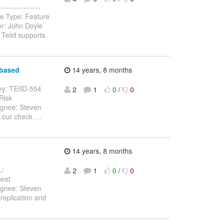
---------------
ue Type: Feature
er: John Doyle
 Teiid supports
 based
14 years, 8 months
 Key: TEIID-554
2
1
0
/
0
 Risk
ignee: Steven
d our check
…
14 years, 8 months
L:
2
1
0
/
0
uest
ignee: Steven
replication and