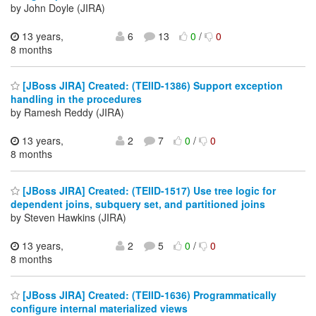
by John Doyle (JIRA)
13 years,
6
13
0
/
0
8 months
[JBoss JIRA] Created: (TEIID-1386) Support exception
handling in the procedures
by Ramesh Reddy (JIRA)
13 years,
2
7
0
/
0
8 months
[JBoss JIRA] Created: (TEIID-1517) Use tree logic for
dependent joins, subquery set, and partitioned joins
by Steven Hawkins (JIRA)
13 years,
2
5
0
/
0
8 months
[JBoss JIRA] Created: (TEIID-1636) Programmatically
configure internal materialized views