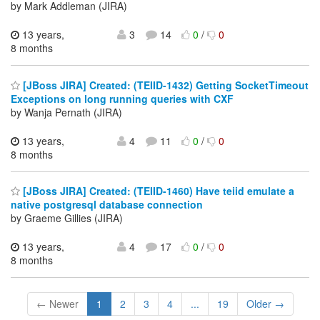
by Mark Addleman (JIRA)
13 years,
3
14
0
/
0
8 months
[JBoss JIRA] Created: (TEIID-1432) Getting SocketTimeout
Exceptions on long running queries with CXF
by Wanja Pernath (JIRA)
13 years,
4
11
0
/
0
8 months
[JBoss JIRA] Created: (TEIID-1460) Have teiid emulate a
native postgresql database connection
by Graeme Gillies (JIRA)
13 years,
4
17
0
/
0
8 months
← Newer
1
2
3
4
...
19
Older →