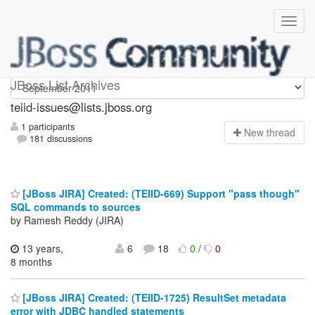
teiid-issues
JBoss List Archives
teiid-issues@lists.jboss.org
1 participants
N
ew thread
181 discussions
[JBoss JIRA] Created: (TEIID-669) Support "pass though"
SQL commands to sources
by Ramesh Reddy (JIRA)
13 years,
6
18
0
/
0
8 months
[JBoss JIRA] Created: (TEIID-1725) ResultSet metadata
error with JDBC handled statements