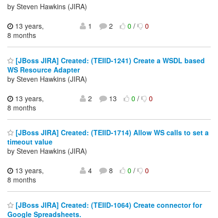
by Steven Hawkins (JIRA)
13 years,
1
2
0
/
0
8 months
[JBoss JIRA] Created: (TEIID-1241) Create a WSDL based
WS Resource Adapter
by Steven Hawkins (JIRA)
13 years,
2
13
0
/
0
8 months
[JBoss JIRA] Created: (TEIID-1714) Allow WS calls to set a
timeout value
by Steven Hawkins (JIRA)
13 years,
4
8
0
/
0
8 months
[JBoss JIRA] Created: (TEIID-1064) Create connector for
Google Spreadsheets.