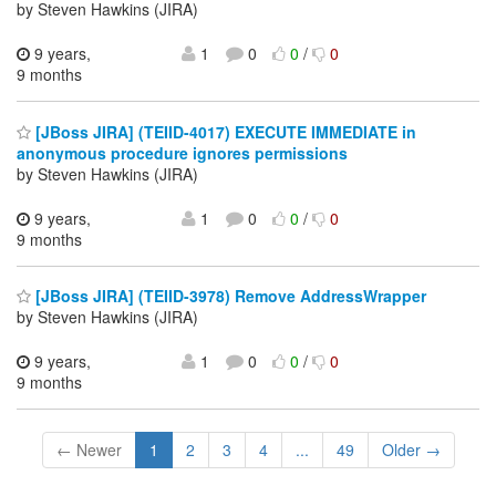
by Steven Hawkins (JIRA)
9 years,
1
0
0
/
0
9 months
[JBoss JIRA] (TEIID-4017) EXECUTE IMMEDIATE in
anonymous procedure ignores permissions
by Steven Hawkins (JIRA)
9 years,
1
0
0
/
0
9 months
[JBoss JIRA] (TEIID-3978) Remove AddressWrapper
by Steven Hawkins (JIRA)
9 years,
1
0
0
/
0
9 months
← Newer
1
2
3
4
...
49
Older →