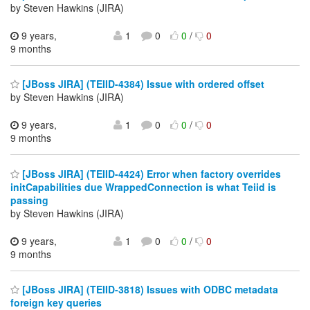
by Steven Hawkins (JIRA)
9 years,
1
0
0
/
0
9 months
[JBoss JIRA] (TEIID-4384) Issue with ordered offset
by Steven Hawkins (JIRA)
9 years,
1
0
0
/
0
9 months
[JBoss JIRA] (TEIID-4424) Error when factory overrides
initCapabilities due WrappedConnection is what Teiid is
passing
by Steven Hawkins (JIRA)
9 years,
1
0
0
/
0
9 months
[JBoss JIRA] (TEIID-3818) Issues with ODBC metadata
foreign key queries