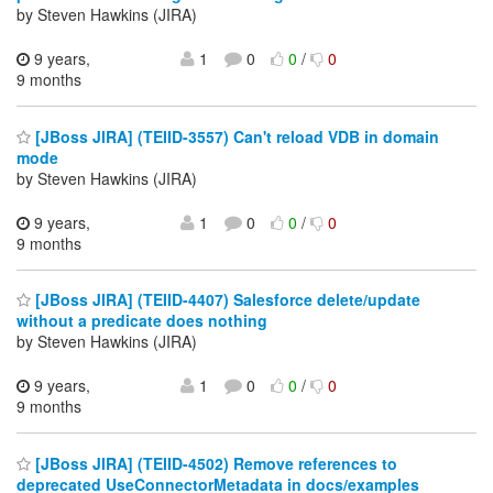
by Steven Hawkins (JIRA)
9 years,
1
0
0
/
0
9 months
[JBoss JIRA] (TEIID-3557) Can't reload VDB in domain
mode
by Steven Hawkins (JIRA)
9 years,
1
0
0
/
0
9 months
[JBoss JIRA] (TEIID-4407) Salesforce delete/update
without a predicate does nothing
by Steven Hawkins (JIRA)
9 years,
1
0
0
/
0
9 months
[JBoss JIRA] (TEIID-4502) Remove references to
deprecated UseConnectorMetadata in docs/examples