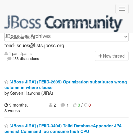
teiid-issues
JBoss List Archives
teiid-issues@lists.jboss.org
1 participants
N
ew thread
488 discussions
[JBoss JIRA] (TEIID-2605) Optimization substitutes wrong
column in where clause
by Steven Hawkins (JIRA)
9 months,
2
1
0
/
0
3 weeks
[JBoss JIRA] (TEIID-3404) Teiid DatabaseAppender JPA
perisist Command log consume high CPU