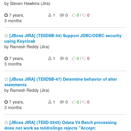
by Steven Hawkins (Jira)
7 years,
1
0
0
/
0
3 months
[JBoss JIRA] (TEIIDSB-44) Support JDBC/ODBC security
using Keycloak
by Ramesh Reddy (Jira)
7 years,
1
0
0
/
0
3 months
[JBoss JIRA] (TEIIDSB-47) Determine behavior of alter
statements
by Ramesh Reddy (Jira)
7 years,
1
0
0
/
0
3 months
[JBoss JIRA] (TEIID-5545) Odata V4 Batch processing
does not work as teiid/olingo rejects "Accept: