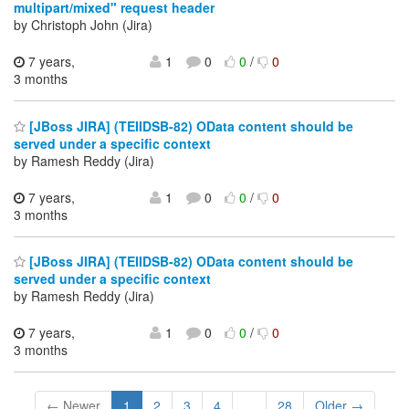
multipart/mixed" request header
by Christoph John (Jira)
7 years,
1
0
0
/
0
3 months
[JBoss JIRA] (TEIIDSB-82) OData content should be
served under a specific context
by Ramesh Reddy (Jira)
7 years,
1
0
0
/
0
3 months
[JBoss JIRA] (TEIIDSB-82) OData content should be
served under a specific context
by Ramesh Reddy (Jira)
7 years,
1
0
0
/
0
3 months
← Newer
1
2
3
4
...
28
Older →