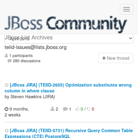
teiid-issues
JBoss List Archives
teiid-issues@lists.jboss.org
1 participants
N
ew thread
280 discussions
[JBoss JIRA] (TEIID-2605) Optimization substitutes wrong
column in where clause
by Steven Hawkins (JIRA)
9 months,
2
1
0
/
0
2 weeks
[JBoss JIRA] (TEIID-5731) Recursive Query Common Table
Expressions (CTE) PostgreSQL