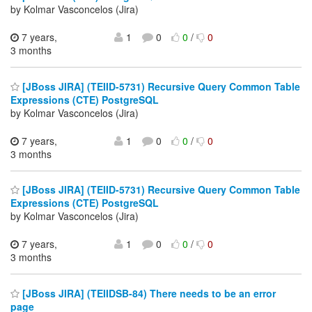
by Kolmar Vasconcelos (Jira)
7 years,
1
0
0
/
0
3 months
[JBoss JIRA] (TEIID-5731) Recursive Query Common Table
Expressions (CTE) PostgreSQL
by Kolmar Vasconcelos (Jira)
7 years,
1
0
0
/
0
3 months
[JBoss JIRA] (TEIID-5731) Recursive Query Common Table
Expressions (CTE) PostgreSQL
by Kolmar Vasconcelos (Jira)
7 years,
1
0
0
/
0
3 months
[JBoss JIRA] (TEIIDSB-84) There needs to be an error
page