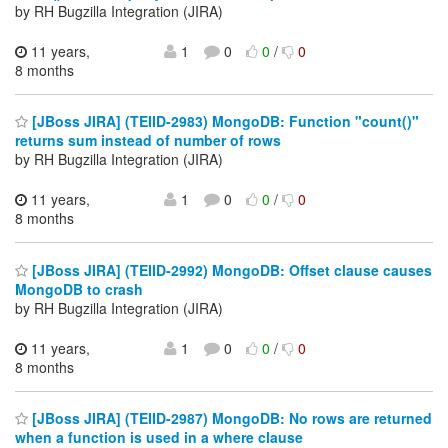
by RH Bugzilla Integration (JIRA)
11 years,
1
0
0
/
0
8 months
[JBoss JIRA] (TEIID-2983) MongoDB: Function "count()"
returns sum instead of number of rows
by RH Bugzilla Integration (JIRA)
11 years,
1
0
0
/
0
8 months
[JBoss JIRA] (TEIID-2992) MongoDB: Offset clause causes
MongoDB to crash
by RH Bugzilla Integration (JIRA)
11 years,
1
0
0
/
0
8 months
[JBoss JIRA] (TEIID-2987) MongoDB: No rows are returned
when a function is used in a where clause