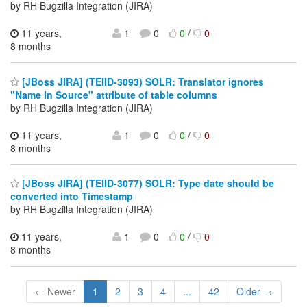
by RH Bugzilla Integration (JIRA)
11 years,
1
0
0
/
0
8 months
[JBoss JIRA] (TEIID-3093) SOLR: Translator ignores
"Name In Source" attribute of table columns
by RH Bugzilla Integration (JIRA)
11 years,
1
0
0
/
0
8 months
[JBoss JIRA] (TEIID-3077) SOLR: Type date should be
converted into Timestamp
by RH Bugzilla Integration (JIRA)
11 years,
1
0
0
/
0
8 months
← Newer
1
2
3
4
...
42
Older →