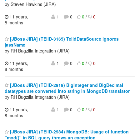
by Steven Hawkins (JIRA)
11 years,
1
0
0
/
0
8 months
[JBoss JIRA] (TEIID-3165) TeiidDataSource ignores
jassName
by RH Bugzilla Integration (JIRA)
11 years,
1
0
0
/
0
8 months
[JBoss JIRA] (TEIID-2919) BigInteger and BigDecimal
datatypes are converted into string in MongoDB translator
by RH Bugzilla Integration (JIRA)
11 years,
1
0
0
/
0
8 months
[JBoss JIRA] (TEIID-2984) MongoDB: Usage of function
"mod()" in SQL query throws an exception