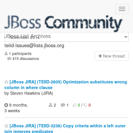
teiid-issues
JBoss List Archives
teiid-issues@lists.jboss.org
1 participants
N
ew thread
415 discussions
[JBoss JIRA] (TEIID-2605) Optimization substitutes wrong
column in where clause
by Steven Hawkins (JIRA)
9 months,
2
1
0
/
0
3 weeks
[JBoss JIRA] (TEIID-3236) Copy criteria within a left outer
join removes predicates