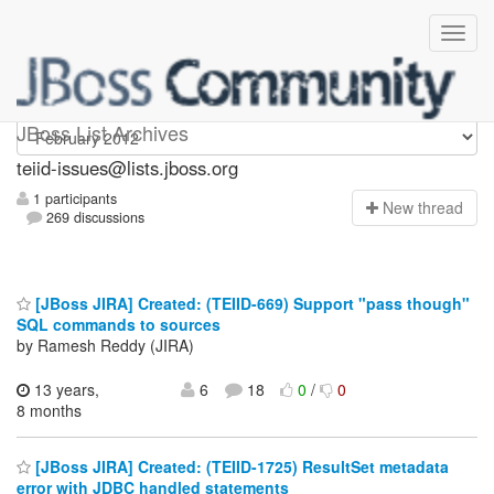
teiid-issues
JBoss List Archives
teiid-issues@lists.jboss.org
1 participants
N
ew thread
269 discussions
[JBoss JIRA] Created: (TEIID-669) Support "pass though"
SQL commands to sources
by Ramesh Reddy (JIRA)
13 years,
6
18
0
/
0
8 months
[JBoss JIRA] Created: (TEIID-1725) ResultSet metadata
error with JDBC handled statements