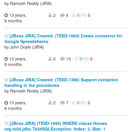
by Ramesh Reddy (JIRA)
13 years,
2
4
0
/
0
8 months
[JBoss JIRA] Created: (TEIID-1064) Create connector for
Google Spreadsheets.
by John Doyle (JIRA)
13 years,
6
13
0
/
0
8 months
[JBoss JIRA] Created: (TEIID-1386) Support exception
handling in the procedures
by Ramesh Reddy (JIRA)
13 years,
2
7
0
/
0
8 months
[JBoss JIRA] (TEIID-1956) WHERE clause throws
org.teiid.jdbc.TeiidSQLException: Index: 2, Size: 1