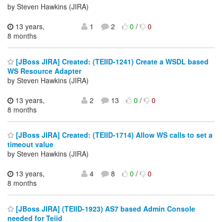
by Steven Hawkins (JIRA)
13 years,
1
2
0
/
0
8 months
[JBoss JIRA] Created: (TEIID-1241) Create a WSDL based
WS Resource Adapter
by Steven Hawkins (JIRA)
13 years,
2
13
0
/
0
8 months
[JBoss JIRA] Created: (TEIID-1714) Allow WS calls to set a
timeout value
by Steven Hawkins (JIRA)
13 years,
4
8
0
/
0
8 months
[JBoss JIRA] (TEIID-1923) AS7 based Admin Console
needed for Teiid