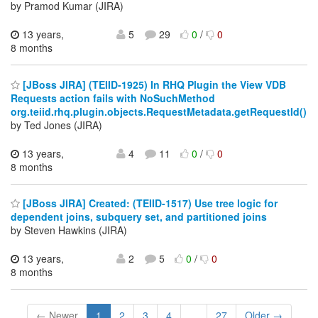
by Pramod Kumar (JIRA)
13 years,
5
29
0
/
0
8 months
[JBoss JIRA] (TEIID-1925) In RHQ Plugin the View VDB
Requests action fails with NoSuchMethod
org.teiid.rhq.plugin.objects.RequestMetadata.getRequestId()
by Ted Jones (JIRA)
13 years,
4
11
0
/
0
8 months
[JBoss JIRA] Created: (TEIID-1517) Use tree logic for
dependent joins, subquery set, and partitioned joins
by Steven Hawkins (JIRA)
13 years,
2
5
0
/
0
8 months
← Newer
1
2
3
4
...
27
Older →