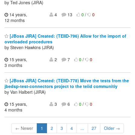
by Ted Jones (JIRA)
14 years,
4
13
0
/
0
12 months
[JBoss JIRA] Created: (TEIID-796) Allow for the import of
overloaded procedures
by Steven Hawkins (JIRA)
15 years,
2
7
0
/
0
3 months
[JBoss JIRA] Created: (TEIID-778) Move the tests from the
jbedsp-test-connectors project to the teiid communitiy
by Van Halbert (JIRA)
15 years,
3
6
0
/
0
4 months
← Newer
1
2
3
4
...
27
Older →