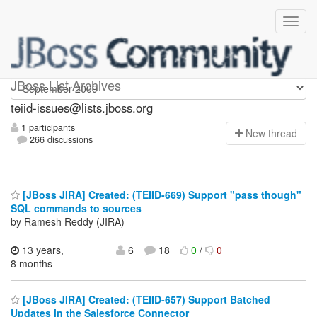
teiid-issues
JBoss List Archives
teiid-issues@lists.jboss.org
1 participants
N
ew thread
266 discussions
[JBoss JIRA] Created: (TEIID-669) Support "pass though"
SQL commands to sources
by Ramesh Reddy (JIRA)
13 years,
6
18
0
/
0
8 months
[JBoss JIRA] Created: (TEIID-657) Support Batched
Updates in the Salesforce Connector