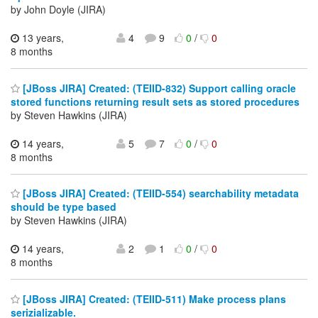
by John Doyle (JIRA)
13 years,
4
9
0
/
0
8 months
[JBoss JIRA] Created: (TEIID-832) Support calling oracle
stored functions returning result sets as stored procedures
by Steven Hawkins (JIRA)
14 years,
5
7
0
/
0
8 months
[JBoss JIRA] Created: (TEIID-554) searchability metadata
should be type based
by Steven Hawkins (JIRA)
14 years,
2
1
0
/
0
8 months
[JBoss JIRA] Created: (TEIID-511) Make process plans
serizializable.