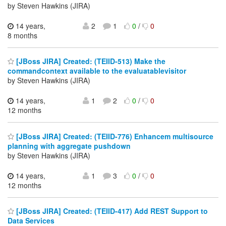
by Steven Hawkins (JIRA)
14 years,
2
1
0
/
0
8 months
[JBoss JIRA] Created: (TEIID-513) Make the
commandcontext available to the evaluatablevisitor
by Steven Hawkins (JIRA)
14 years,
1
2
0
/
0
12 months
[JBoss JIRA] Created: (TEIID-776) Enhancem multisource
planning with aggregate pushdown
by Steven Hawkins (JIRA)
14 years,
1
3
0
/
0
12 months
[JBoss JIRA] Created: (TEIID-417) Add REST Support to
Data Services