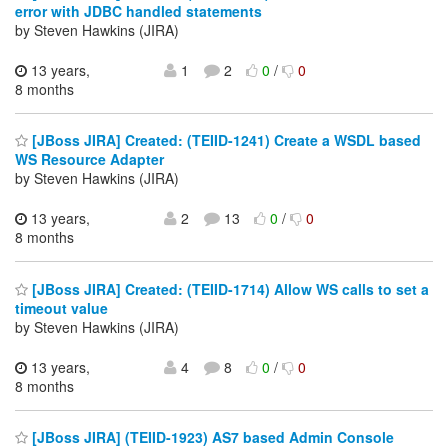
error with JDBC handled statements
by Steven Hawkins (JIRA)
13 years,
1
2
0
/
0
8 months
[JBoss JIRA] Created: (TEIID-1241) Create a WSDL based
WS Resource Adapter
by Steven Hawkins (JIRA)
13 years,
2
13
0
/
0
8 months
[JBoss JIRA] Created: (TEIID-1714) Allow WS calls to set a
timeout value
by Steven Hawkins (JIRA)
13 years,
4
8
0
/
0
8 months
[JBoss JIRA] (TEIID-1923) AS7 based Admin Console