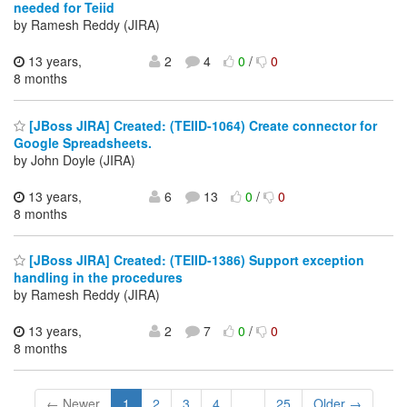
needed for Teiid
by Ramesh Reddy (JIRA)
13 years,
2
4
0
/
0
8 months
[JBoss JIRA] Created: (TEIID-1064) Create connector for
Google Spreadsheets.
by John Doyle (JIRA)
13 years,
6
13
0
/
0
8 months
[JBoss JIRA] Created: (TEIID-1386) Support exception
handling in the procedures
by Ramesh Reddy (JIRA)
13 years,
2
7
0
/
0
8 months
← Newer
1
2
3
4
...
25
Older →