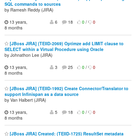
SQL commands to sources
by Ramesh Reddy (JIRA)
13 years,
6
18
0
/
0
8 months
[JBoss JIRA] (TEIID-2069) Optimze add LIMIT clause to
SELECT within a Virtual Procedure using Oracle
by Johnathon Lee (JIRA)
13 years,
3
25
0
/
0
8 months
[JBoss JIRA] (TEIID-1992) Create Connector/Translator to
support Infinispan as a data source
by Van Halbert (JIRA)
13 years,
5
18
0
/
0
8 months
[JBoss JIRA] Created: (TEIID-1725) ResultSet metadata