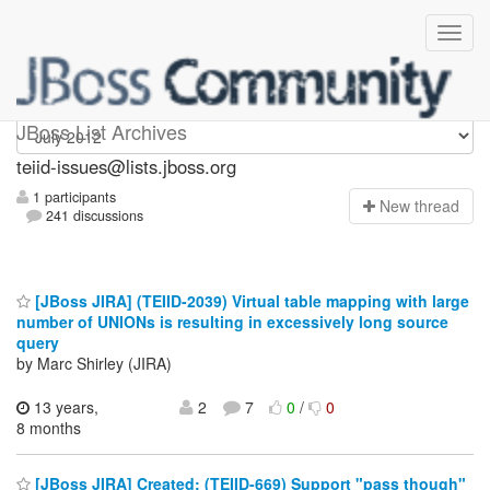
teiid-issues
JBoss List Archives
teiid-issues@lists.jboss.org
1 participants
N
ew thread
241 discussions
[JBoss JIRA] (TEIID-2039) Virtual table mapping with large
number of UNIONs is resulting in excessively long source
query
by Marc Shirley (JIRA)
13 years,
2
7
0
/
0
8 months
[JBoss JIRA] Created: (TEIID-669) Support "pass though"