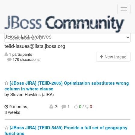
teiid-issues
JBoss List Archives
teiid-issues@lists.jboss.org
1 participants
N
ew thread
178 discussions
[JBoss JIRA] (TEIID-2605) Optimization substitutes wrong
column in where clause
by Steven Hawkins (JIRA)
9 months,
2
1
0
/
0
3 weeks
[JBoss JIRA] (TEIID-5489) Provide a full set of geography
functions