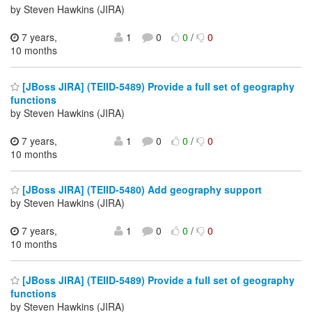
by Steven Hawkins (JIRA)
7 years,
1
0
0
/
0
10 months
[JBoss JIRA] (TEIID-5489) Provide a full set of geography
functions
by Steven Hawkins (JIRA)
7 years,
1
0
0
/
0
10 months
[JBoss JIRA] (TEIID-5480) Add geography support
by Steven Hawkins (JIRA)
7 years,
1
0
0
/
0
10 months
[JBoss JIRA] (TEIID-5489) Provide a full set of geography
functions
by Steven Hawkins (JIRA)