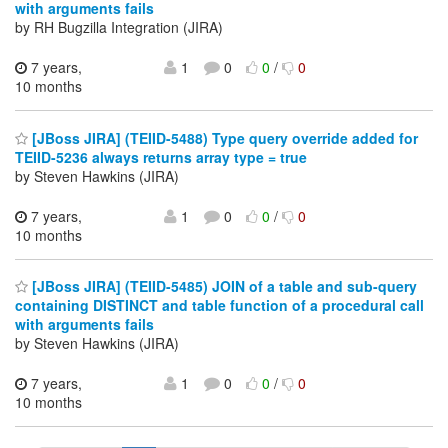
with arguments fails
by RH Bugzilla Integration (JIRA)
7 years,
1
0
0
/
0
10 months
[JBoss JIRA] (TEIID-5488) Type query override added for
TEIID-5236 always returns array type = true
by Steven Hawkins (JIRA)
7 years,
1
0
0
/
0
10 months
[JBoss JIRA] (TEIID-5485) JOIN of a table and sub-query
containing DISTINCT and table function of a procedural call
with arguments fails
by Steven Hawkins (JIRA)
7 years,
1
0
0
/
0
10 months