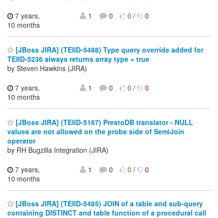
7 years,
1
0
0
/
0
10 months
[JBoss JIRA] (TEIID-5488) Type query override added for
TEIID-5236 always returns array type = true
by Steven Hawkins (JIRA)
7 years,
1
0
0
/
0
10 months
[JBoss JIRA] (TEIID-5167) PrestoDB translator - NULL
values are not allowed on the probe side of SemiJoin
operator
by RH Bugzilla Integration (JIRA)
7 years,
1
0
0
/
0
10 months
[JBoss JIRA] (TEIID-5485) JOIN of a table and sub-query
containing DISTINCT and table function of a procedural call