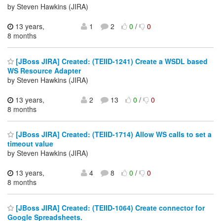
by Steven Hawkins (JIRA)
13 years,
1
2
0
/
0
8 months
[JBoss JIRA] Created: (TEIID-1241) Create a WSDL based
WS Resource Adapter
by Steven Hawkins (JIRA)
13 years,
2
13
0
/
0
8 months
[JBoss JIRA] Created: (TEIID-1714) Allow WS calls to set a
timeout value
by Steven Hawkins (JIRA)
13 years,
4
8
0
/
0
8 months
[JBoss JIRA] Created: (TEIID-1064) Create connector for
Google Spreadsheets.