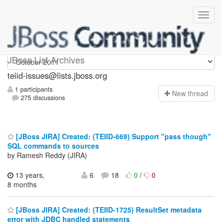
teiid-issues
JBoss List Archives
teiid-issues@lists.jboss.org
1 participants
N
ew thread
275 discussions
[JBoss JIRA] Created: (TEIID-669) Support "pass though"
SQL commands to sources
by Ramesh Reddy (JIRA)
13 years,
6
18
0
/
0
8 months
[JBoss JIRA] Created: (TEIID-1725) ResultSet metadata
error with JDBC handled statements