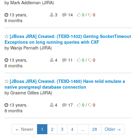
by Mark Addleman (JIRA)
13 years,
3
14
0
/
0
8 months
[JBoss JIRA] Created: (TEIID-1432) Getting SocketTimeout
Exceptions on long running queries with CXF
by Wanja Pernath (JIRA)
13 years,
4
11
0
/
0
8 months
[JBoss JIRA] Created: (TEIID-1460) Have teiid emulate a
native postgresql database connection
by Graeme Gillies (JIRA)
13 years,
4
17
0
/
0
8 months
← Newer
1
2
3
4
...
28
Older →