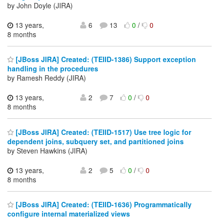
by John Doyle (JIRA)
13 years,
6
13
0
/
0
8 months
[JBoss JIRA] Created: (TEIID-1386) Support exception
handling in the procedures
by Ramesh Reddy (JIRA)
13 years,
2
7
0
/
0
8 months
[JBoss JIRA] Created: (TEIID-1517) Use tree logic for
dependent joins, subquery set, and partitioned joins
by Steven Hawkins (JIRA)
13 years,
2
5
0
/
0
8 months
[JBoss JIRA] Created: (TEIID-1636) Programmatically
configure internal materialized views