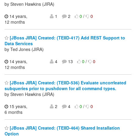
by Steven Hawkins (JIRA)
14 years,
1
2
0
/
0
12 months
[JBoss JIRA] Created: (TEIID-417) Add REST Support to
Data Services
by Ted Jones (JIRA)
14 years,
4
13
0
/
0
12 months
[JBoss JIRA] Created: (TEIID-536) Evaluate uncorrleated
subqueries prior to pushdown for all command types.
by Steven Hawkins (JIRA)
15 years,
2
4
0
/
0
6 months
[JBoss JIRA] Created: (TEIID-464) Shared Installation
Option