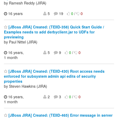
by Ramesh Reddy (JIRA)
16 years
5
19
0
/
0
[JBoss JIRA] Created: (TEIID-358) Quick Start Guide /
Examples needs to add derbyclient.jar to UDFs for
previewing
by Paul Nittel (JIRA)
16 years,
5
9
0
/
0
1 month
[JBoss JIRA] Created: (TEIID-430) Root access needs
enforced for subsystem admin api edits of security
properties
by Steven Hawkins (JIRA)
16 years,
2
3
0
/
0
1 month
[JBoss JIRA] Created: (TEIID-465) Error message in server