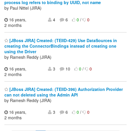
process log refers to binding by UUID, not name
by Paul Nittel (JIRA)
16 years,
4
6
0
/
0
2 months
[JBoss JIRA] Created: (TEIID-429) Use DataSources in
creating the ConnectorBindings instead of creating one
using the Driver
by Ramesh Reddy (JIRA)
16 years,
3
10
0
/
0
2 months
[JBoss JIRA] Created: (TEIID-396) Authorization Provider
can not deleted using the Admin API
by Ramesh Reddy (JIRA)
16 years,
3
6
0
/
0
2 months