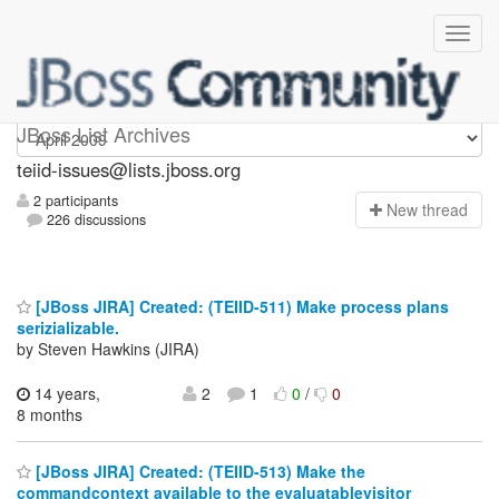
teiid-issues
JBoss List Archives
teiid-issues@lists.jboss.org
2 participants
N
ew thread
226 discussions
[JBoss JIRA] Created: (TEIID-511) Make process plans
serizializable.
by Steven Hawkins (JIRA)
14 years,
2
1
0
/
0
8 months
[JBoss JIRA] Created: (TEIID-513) Make the
commandcontext available to the evaluatablevisitor