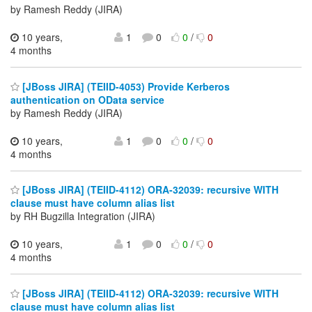
by Ramesh Reddy (JIRA)
10 years,
1
0
0
/
0
4 months
[JBoss JIRA] (TEIID-4053) Provide Kerberos
authentication on OData service
by Ramesh Reddy (JIRA)
10 years,
1
0
0
/
0
4 months
[JBoss JIRA] (TEIID-4112) ORA-32039: recursive WITH
clause must have column alias list
by RH Bugzilla Integration (JIRA)
10 years,
1
0
0
/
0
4 months
[JBoss JIRA] (TEIID-4112) ORA-32039: recursive WITH
clause must have column alias list