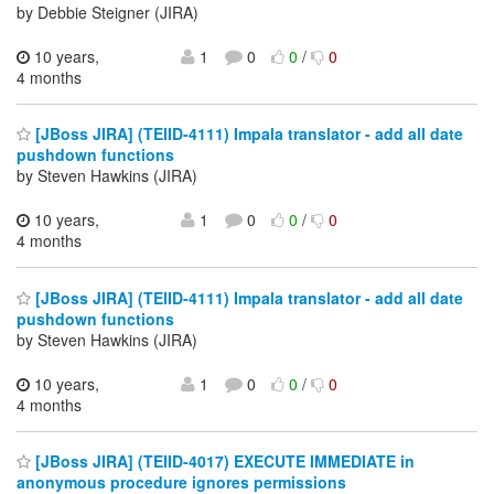
by Debbie Steigner (JIRA)
10 years,
1
0
0
/
0
4 months
[JBoss JIRA] (TEIID-4111) Impala translator - add all date
pushdown functions
by Steven Hawkins (JIRA)
10 years,
1
0
0
/
0
4 months
[JBoss JIRA] (TEIID-4111) Impala translator - add all date
pushdown functions
by Steven Hawkins (JIRA)
10 years,
1
0
0
/
0
4 months
[JBoss JIRA] (TEIID-4017) EXECUTE IMMEDIATE in
anonymous procedure ignores permissions