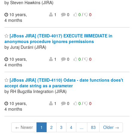
by Steven Hawkins (JIRA)
10 years,
1
0
0
/
0
4 months
[JBoss JIRA] (TEIID-4017) EXECUTE IMMEDIATE in
anonymous procedure ignores permissions
by Juraj Duráni (JIRA)
10 years,
1
0
0
/
0
4 months
[JBoss JIRA] (TEIID-4110) Odata - date functions does't
accept date string as a parameter
by RH Bugzilla Integration (JIRA)
10 years,
1
0
0
/
0
4 months
← Newer
1
2
3
4
...
83
Older →